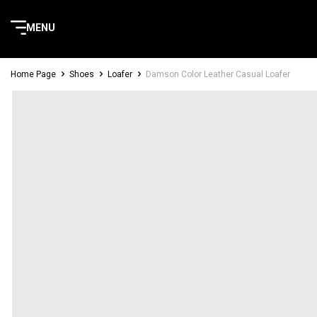
MENU
Home Page
Shoes
Loafer
Damson Color Leather Casual Loafer