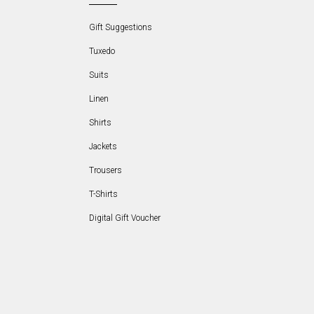
Gift Suggestions
Tuxedo
Suits
Linen
Shirts
Jackets
Trousers
T-Shirts
Digital Gift Voucher