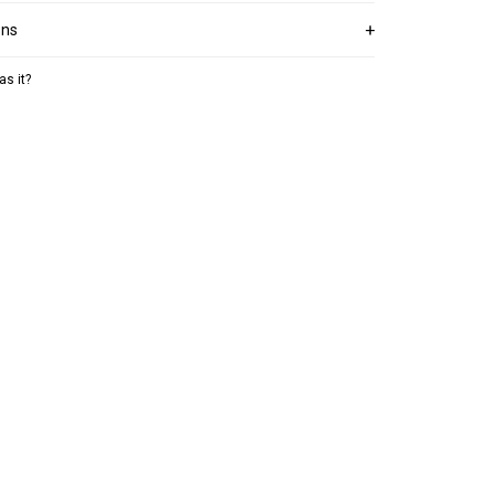
ons
as it?