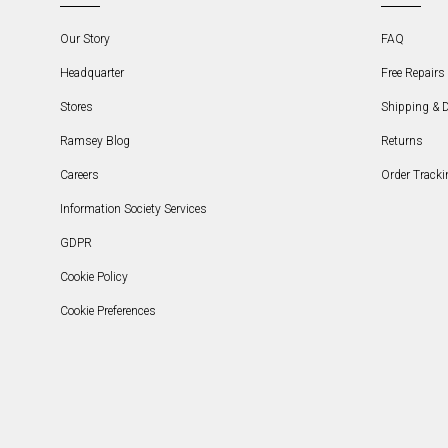
Our Story
FAQ
Headquarter
Free Repairs 
Stores
Shipping & D
Ramsey Blog
Returns
Careers
Order Tracki
Information Society Services
GDPR
Cookie Policy
Cookie Preferences