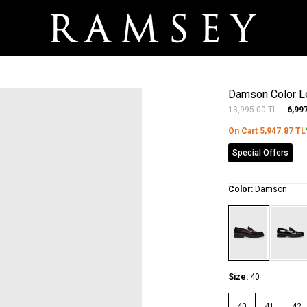
Damson Color Le
13,995.00
TL
6,99
On Cart
5,947.87
TL
Special Offers
Color:
Damson
Size:
40
40
41
42