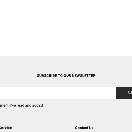
SUBSCRIBE TO OUR NEWSLETTER
SU
ement
, I've read and accept.
Service
Contact Us