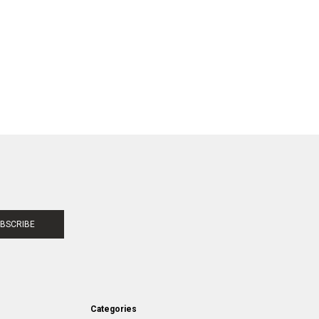
BSCRIBE
Categories