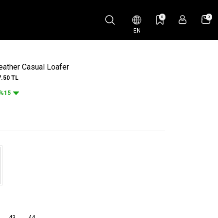
0
0
EN
ather Casual Loafer
7.50
TL
%15
43
44