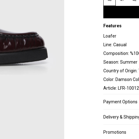
Features
Loafer
Line: Casual
Composition: %100
Season: Summer
Country of Origin:
Color: Damson Col
Article: LFR-10012
Payment Options
Delivery & Shippin
Promotions