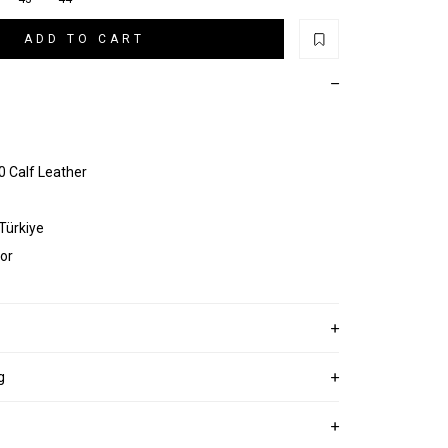
ADD TO CART
 Calf Leather
 Türkiye
or
g