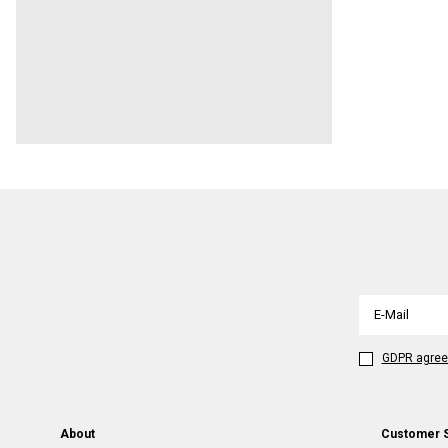
GDPR agre
About
Customer 