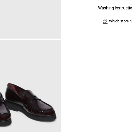
Washing Instructi
Which store h