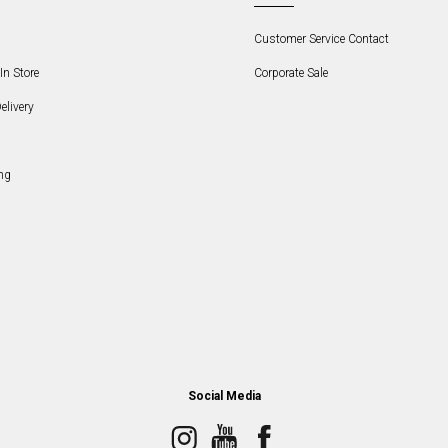
Customer Service Contact
In Store
Corporate Sale
elivery
ng
Social Media