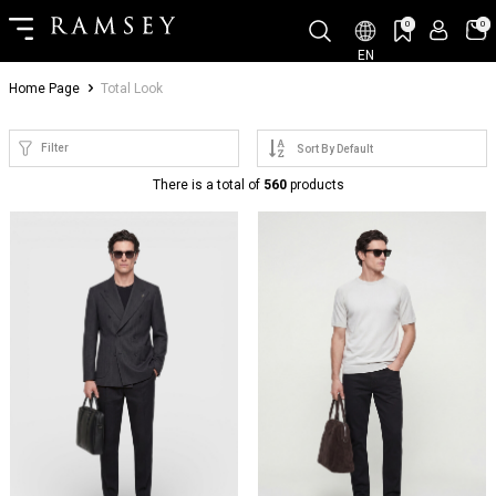
0
0
EN
Home Page
Total Look
Filter
There is a total of
560
products
NEW