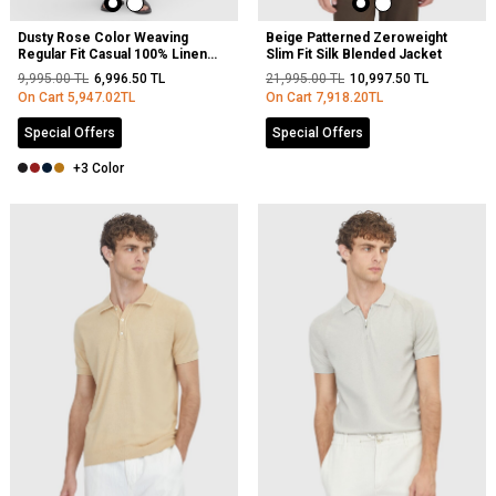
Dusty Rose Color Weaving
Beige Patterned Zeroweight
Regular Fit Casual 100% Linen
Slim Fit Silk Blended Jacket
Trousers
9,995.00
TL
6,996.50
TL
21,995.00
TL
10,997.50
TL
On Cart
5,947.02
TL
On Cart
7,918.20
TL
Special Offers
Special Offers
+3 Color
NEW