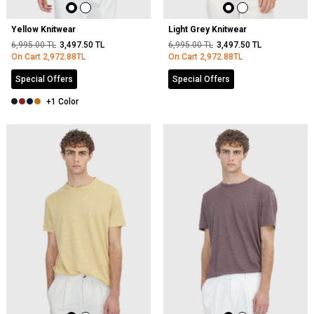
Yellow Knitwear
Light Grey Knitwear
6,995.00
TL
3,497.50
TL
6,995.00
TL
3,497.50
TL
On Cart
2,972.88
TL
On Cart
2,972.88
TL
Special Offers
Special Offers
+1 Color
NEW