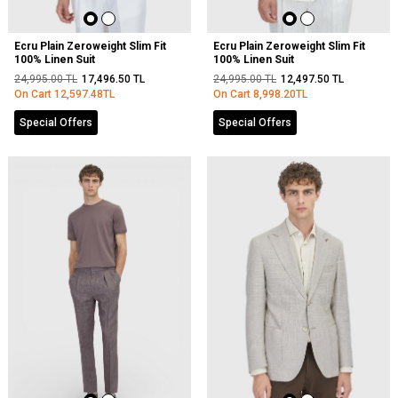
Ecru Plain Zeroweight Slim Fit
Ecru Plain Zeroweight Slim Fit
100% Linen Suit
100% Linen Suit
24,995.00
TL
17,496.50
TL
24,995.00
TL
12,497.50
TL
On Cart
12,597.48
TL
On Cart
8,998.20
TL
Special Offers
Special Offers
NEW