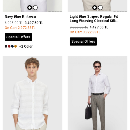
Navy Blue Knitwear
Light Blue Striped Regular Fit
Long Weaving Classical Silk
6,995.00
TL
3,497.50
TL
Blended Shirt
8,995.00
TL
4,497.50
TL
On Cart
2,972.88
TL
On Cart
3,822.88
TL
Special Offers
Special Offers
+2 Color
NEW