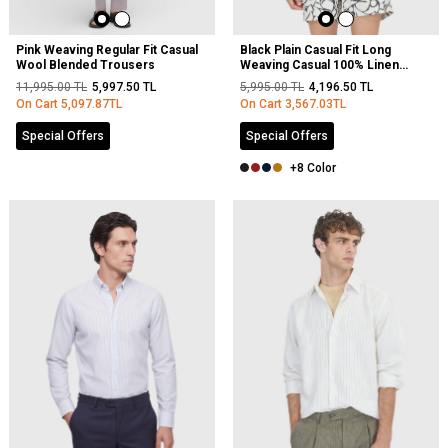
Pink Weaving Regular Fit Casual
Black Plain Casual Fit Long
Wool Blended Trousers
Weaving Casual 100% Linen
Shirt
11,995.00
TL
5,997.50
TL
5,995.00
TL
4,196.50
TL
On Cart
5,097.87
TL
On Cart
3,567.03
TL
Special Offers
Special Offers
+8 Color
NEW