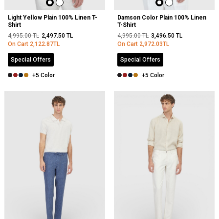
Light Yellow Plain 100% Linen T-
Damson Color Plain 100% Linen
Shirt
T-Shirt
4,995.00
TL
2,497.50
TL
4,995.00
TL
3,496.50
TL
On Cart
2,122.87
TL
On Cart
2,972.03
TL
Special Offers
Special Offers
+5 Color
+5 Color
NEW