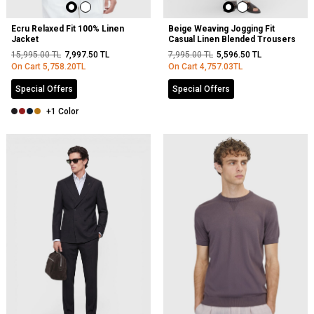
Ecru Relaxed Fit 100% Linen
Beige Weaving Jogging Fit
Jacket
Casual Linen Blended Trousers
15,995.00
TL
7,997.50
TL
7,995.00
TL
5,596.50
TL
On Cart
5,758.20
TL
On Cart
4,757.03
TL
Special Offers
Special Offers
+1 Color
NEW