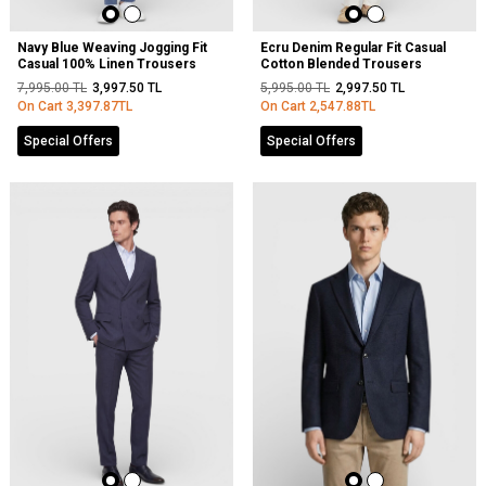
Navy Blue Weaving Jogging Fit
Ecru Denim Regular Fit Casual
Casual 100% Linen Trousers
Cotton Blended Trousers
7,995.00
TL
3,997.50
TL
5,995.00
TL
2,997.50
TL
On Cart
3,397.87
TL
On Cart
2,547.88
TL
Special Offers
Special Offers