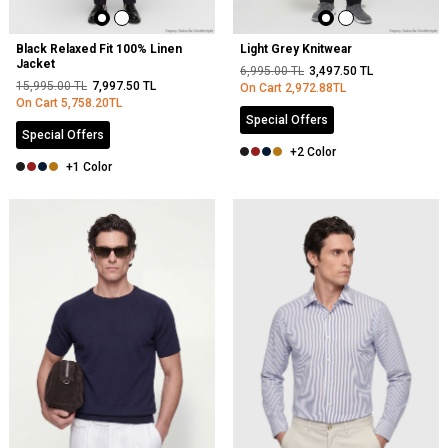
Black Relaxed Fit 100% Linen
Light Grey Knitwear
Jacket
6,995.00
TL
3,497.50
TL
15,995.00
TL
7,997.50
TL
On Cart
2,972.88
TL
On Cart
5,758.20
TL
Special Offers
Special Offers
+2 Color
+1 Color
NEW