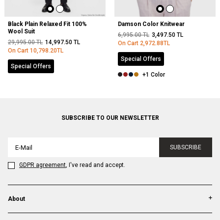
Black Plain Relaxed Fit 100%
Damson Color Knitwear
Wool Suit
6,995.00
TL
3,497.50
TL
29,995.00
TL
14,997.50
TL
On Cart
2,972.88
TL
On Cart
10,798.20
TL
Special Offers
Special Offers
+1 Color
SUBSCRIBE TO OUR NEWSLETTER
SUBSCRIBE
GDPR agreement
, I've read and accept.
About