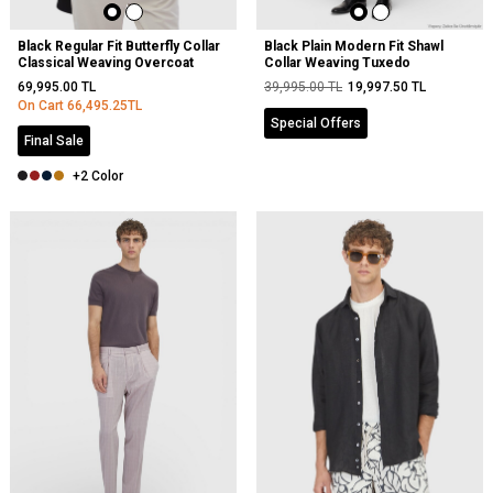
Black Regular Fit Butterfly Collar
Black Plain Modern Fit Shawl
Classical Weaving Overcoat
Collar Weaving Tuxedo
69,995.00
TL
39,995.00
TL
19,997.50
TL
On Cart
66,495.25
TL
Special Offers
Final Sale
+2 Color
NEW