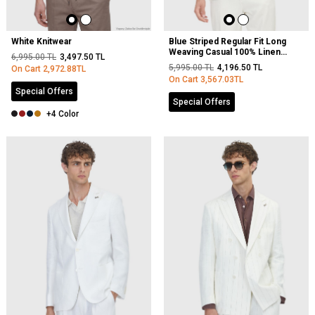
White Knitwear
Blue Striped Regular Fit Long
Weaving Casual 100% Linen
6,995.00
TL
3,497.50
TL
Shirt
5,995.00
TL
4,196.50
TL
On Cart
2,972.88
TL
On Cart
3,567.03
TL
Special Offers
Special Offers
+4 Color
NEW