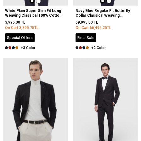
White Plain Super Slim Fit Long
Navy Blue Regular Fit Butterfly
Weaving Classical 100% Cotton
Collar Classical Weaving
Shirt
Overcoat
3,995.00
TL
69,995.00
TL
On Cart
3,395.75
TL
On Cart
66,495.25
TL
Special Offers
Final Sale
+3 Color
+2 Color
NEW