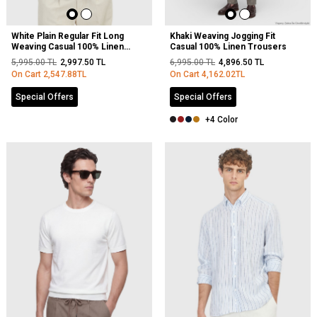
White Plain Regular Fit Long
Khaki Weaving Jogging Fit
Weaving Casual 100% Linen
Casual 100% Linen Trousers
Shirt
5,995.00
TL
2,997.50
TL
6,995.00
TL
4,896.50
TL
On Cart
2,547.88
TL
On Cart
4,162.02
TL
Special Offers
Special Offers
+4 Color
NEW