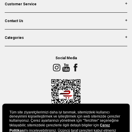
Customer Service
Contact Us
Categories
Social Media
Tüm site ziyaretçilerimizi daha iyi tanımak, sitemizdeki kullanıcı
deneyimini kişiselleştirmek ve iyileştirmek için web sitemizde çerezler
kullanıyoruz. Çerez ayarlarınızı yönetmek için "Tercihler" seçeneğine
tıklayabilir, sitemizdeki çerezlerle ilgili detaylı bilgiler için
DOWLAND APP
Çerez
Politikası
'nı inceleyebilirsiniz. Üçüncü taraf çerezleri kabul etmeniz