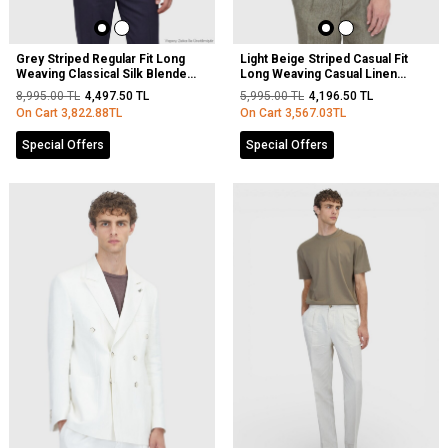
Grey Striped Regular Fit Long
Light Beige Striped Casual Fit
Weaving Classical Silk Blended
Long Weaving Casual Linen
Shirt
Blended Shirt
8,995.00
TL
4,497.50
TL
5,995.00
TL
4,196.50
TL
On Cart
3,822.88
TL
On Cart
3,567.03
TL
Special Offers
Special Offers
NEW