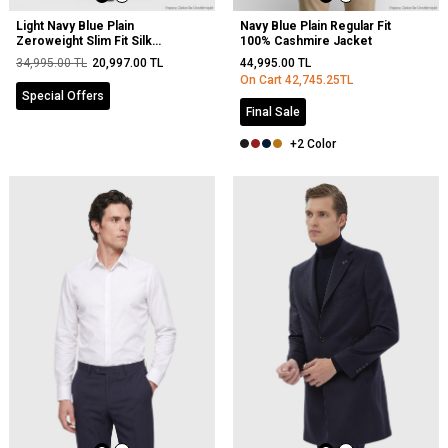
Light Navy Blue Plain
Navy Blue Plain Regular Fit
Zeroweight Slim Fit Silk
100% Cashmire Jacket
Blended Suit
34,995.00
TL
20,997.00
TL
44,995.00
TL
On Cart
42,745.25
TL
Special Offers
Final Sale
+2 Color