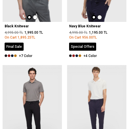
Black Knitwear
Navy Blue Knitwear
4,995.00
TL
1,995.00
TL
4,995.00
TL
1,195.00
TL
On Cart
1,895.25
TL
On Cart
956.00
TL
Final Sale
Special Offers
+7 Color
+4 Color
NEW