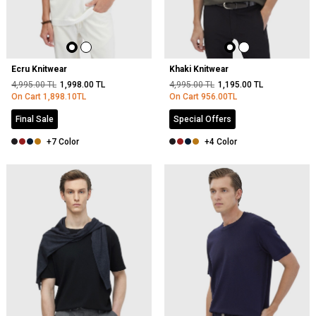
Ecru Knitwear
Khaki Knitwear
4,995.00
TL
1,998.00
TL
4,995.00
TL
1,195.00
TL
On Cart
1,898.10
TL
On Cart
956.00
TL
Final Sale
Special Offers
+7 Color
+4 Color