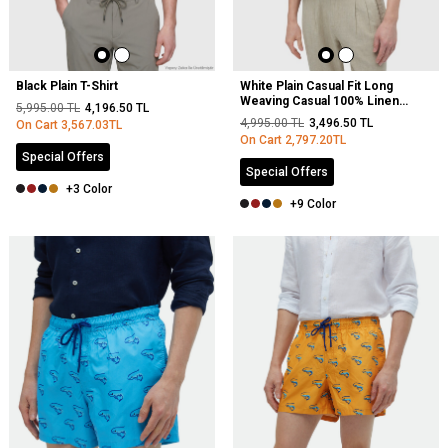
Black Plain T-Shirt
White Plain Casual Fit Long
Weaving Casual 100% Linen
5,995.00
TL
4,196.50
TL
Shirt
4,995.00
TL
3,496.50
TL
On Cart
3,567.03
TL
On Cart
2,797.20
TL
Special Offers
Special Offers
+3 Color
+9 Color