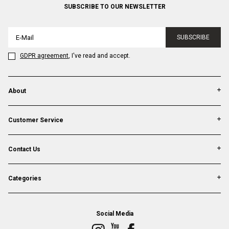
SUBSCRIBE TO OUR NEWSLETTER
SUBSCRIBE
GDPR agreement
, I've read and accept.
About
Customer Service
Contact Us
Categories
Social Media