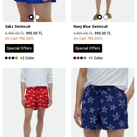
Saks Swimsuit
Navy Blue Swimsuit
3,495.00
TL
995.00
TL
3,495.00
TL
995.00
TL
On Cart
796.00
TL
On Cart
796.00
TL
Special Offers
Special Offers
+2 Color
+1 Color