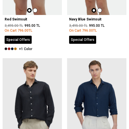
Red Swimsuit
Navy Blue Swimsuit
3,495.00
TL
995.00
TL
3,495.00
TL
995.00
TL
On Cart
796.00
TL
On Cart
796.00
TL
Special Offers
Special Offers
+1 Color
NEW