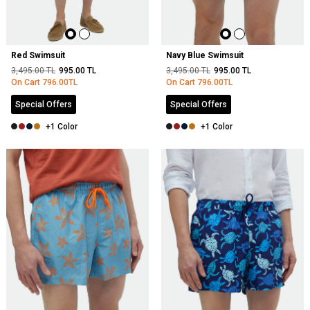
Red Swimsuit
Navy Blue Swimsuit
3,495.00
TL
995.00
TL
3,495.00
TL
995.00
TL
On Cart
796.00
TL
On Cart
796.00
TL
Special Offers
Special Offers
+1 Color
+1 Color