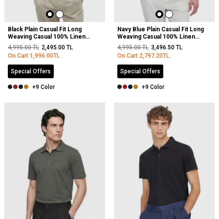
Black Plain Casual Fit Long
Navy Blue Plain Casual Fit Long
Weaving Casual 100% Linen
Weaving Casual 100% Linen
Shirt
Shirt
4,995.00
TL
2,495.00
TL
4,995.00
TL
3,496.50
TL
On Cart
1,996.00
TL
On Cart
2,797.20
TL
Special Offers
Special Offers
+9 Color
+9 Color
NEW