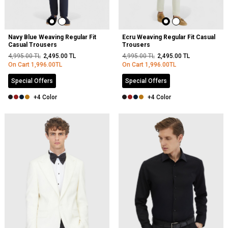
Navy Blue Weaving Regular Fit
Ecru Weaving Regular Fit Casual
Casual Trousers
Trousers
4,995.00
TL
2,495.00
TL
4,995.00
TL
2,495.00
TL
On Cart
1,996.00
TL
On Cart
1,996.00
TL
Special Offers
Special Offers
+4 Color
+4 Color