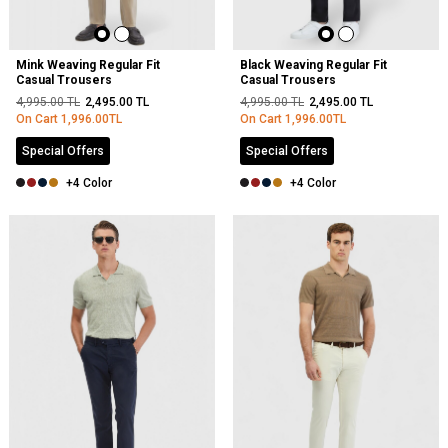
Mink Weaving Regular Fit
Black Weaving Regular Fit
Casual Trousers
Casual Trousers
4,995.00
TL
2,495.00
TL
4,995.00
TL
2,495.00
TL
On Cart
1,996.00
TL
On Cart
1,996.00
TL
Special Offers
Special Offers
+4 Color
+4 Color