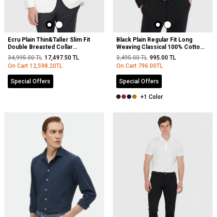
Ecru Plain Thin&Taller Slim Fit
Black Plain Regular Fit Long
Double Breasted Collar
Weaving Classical 100% Cotton
Weaving Tuxedo
Shirt
34,995.00
TL
17,497.50
TL
3,495.00
TL
995.00
TL
On Cart
12,598.20
TL
On Cart
796.00
TL
Special Offers
Special Offers
+1 Color