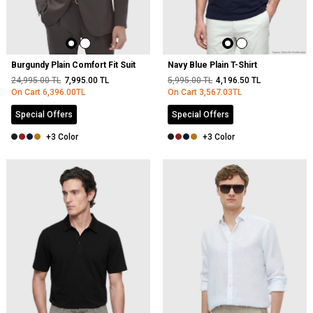
Burgundy Plain Comfort Fit Suit
Navy Blue Plain T-Shirt
24,995.00
TL
7,995.00
TL
5,995.00
TL
4,196.50
TL
On Cart
6,396.00
TL
On Cart
3,567.03
TL
Special Offers
Special Offers
+3 Color
+3 Color
NEW