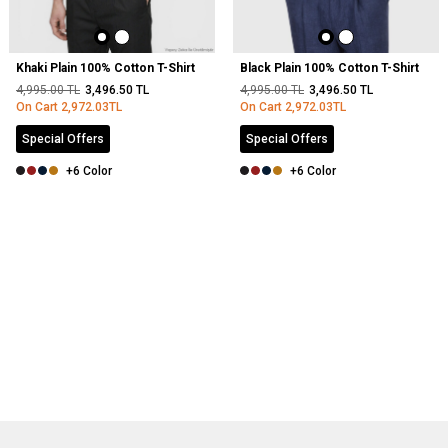
Khaki Plain 100% Cotton T-Shirt
Black Plain 100% Cotton T-Shirt
4,995.00
TL
3,496.50
TL
4,995.00
TL
3,496.50
TL
On Cart
2,972.03
TL
On Cart
2,972.03
TL
Special Offers
Special Offers
+6 Color
+6 Color