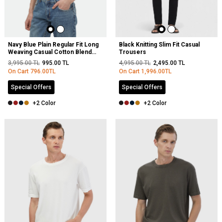
Navy Blue Plain Regular Fit Long
Black Knitting Slim Fit Casual
Weaving Casual Cotton Blended
Trousers
Shirt
3,995.00
TL
995.00
TL
4,995.00
TL
2,495.00
TL
On Cart
796.00
TL
On Cart
1,996.00
TL
Special Offers
Special Offers
+2 Color
+2 Color