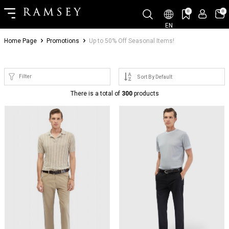
0
0
EN
Home Page
Promotions
Up to 50% Off Seasonal Items!
Filter
There is a total of
300
products