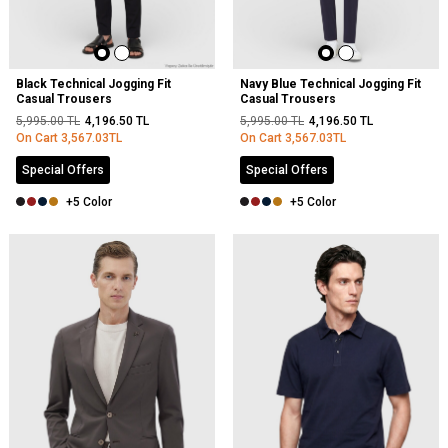
Black Technical Jogging Fit
Navy Blue Technical Jogging Fit
Casual Trousers
Casual Trousers
5,995.00
TL
4,196.50
TL
5,995.00
TL
4,196.50
TL
On Cart
3,567.03
TL
On Cart
3,567.03
TL
Special Offers
Special Offers
+5 Color
+5 Color
NEW