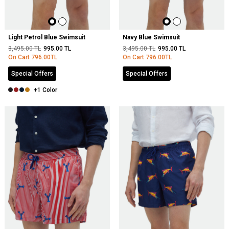
Light Petrol Blue Swimsuit
Navy Blue Swimsuit
3,495.00
TL
995.00
TL
3,495.00
TL
995.00
TL
On Cart
796.00
TL
On Cart
796.00
TL
Special Offers
Special Offers
+1 Color