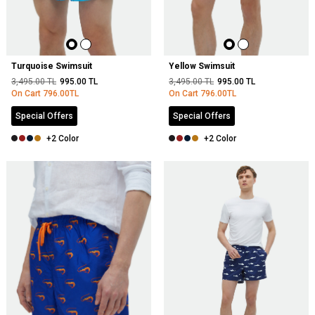
Turquoise Swimsuit
Yellow Swimsuit
3,495.00
TL
995.00
TL
3,495.00
TL
995.00
TL
On Cart
796.00
TL
On Cart
796.00
TL
Special Offers
Special Offers
+2 Color
+2 Color