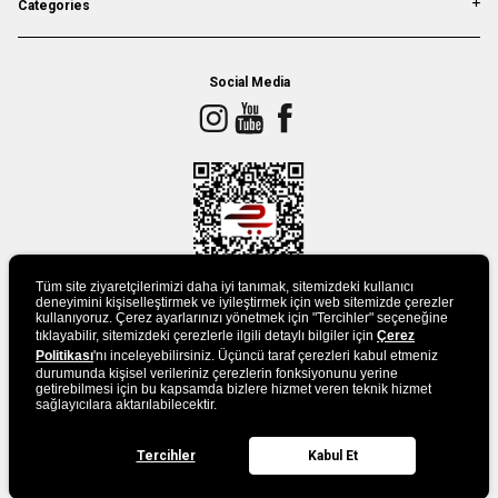
Categories
Social Media
Tüm site ziyaretçilerimizi daha iyi tanımak, sitemizdeki kullanıcı
deneyimini kişiselleştirmek ve iyileştirmek için web sitemizde çerezler
kullanıyoruz. Çerez ayarlarınızı yönetmek için "Tercihler" seçeneğine
tıklayabilir, sitemizdeki çerezlerle ilgili detaylı bilgiler için
DOWLAND APP
Çerez
Politikası
'nı inceleyebilirsiniz. Üçüncü taraf çerezleri kabul etmeniz
durumunda kişisel verileriniz çerezlerin fonksiyonunu yerine
getirebilmesi için bu kapsamda bizlere hizmet veren teknik hizmet
sağlayıcılara aktarılabilecektir.
Tercihler
Kabul Et