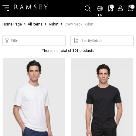
0
0
EN
Home Page
All Items
T-shirt
Crew Neck T-Shirt
Filter
There is a total of
101
products
NEW