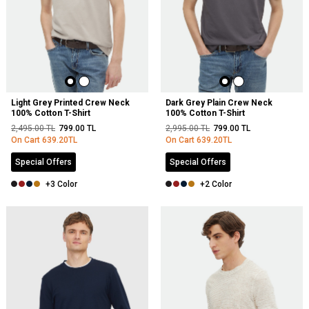
Light Grey Printed Crew Neck
Dark Grey Plain Crew Neck
100% Cotton T-Shirt
100% Cotton T-Shirt
2,495.00
TL
799.00
TL
2,995.00
TL
799.00
TL
On Cart
639.20
TL
On Cart
639.20
TL
Special Offers
Special Offers
+3 Color
+2 Color