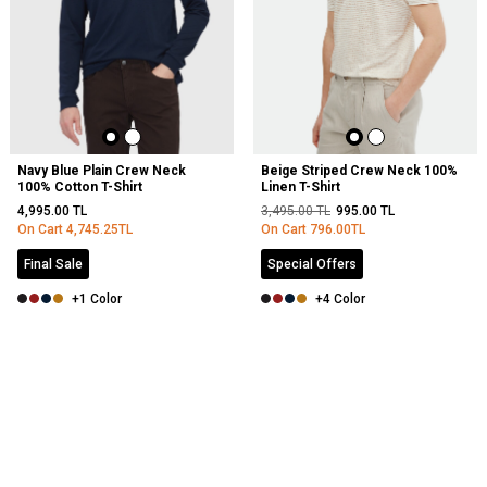
Navy Blue Plain Crew Neck
Beige Striped Crew Neck 100%
100% Cotton T-Shirt
Linen T-Shirt
4,995.00
TL
3,495.00
TL
995.00
TL
On Cart
4,745.25
TL
On Cart
796.00
TL
Final Sale
Special Offers
+1 Color
+4 Color