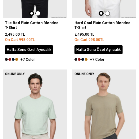
Tile Red Plain Cotton Blended
Hard Coal Plain Cotton Blended
T-Shirt
T-Shirt
2,495.00
TL
2,495.00
TL
On Cart
998.00
TL
On Cart
998.00
TL
Hafta Sonu Özel Ayrıcalık
Hafta Sonu Özel Ayrıcalık
+7 Color
+7 Color
ONLINE ONLY
ONLINE ONLY