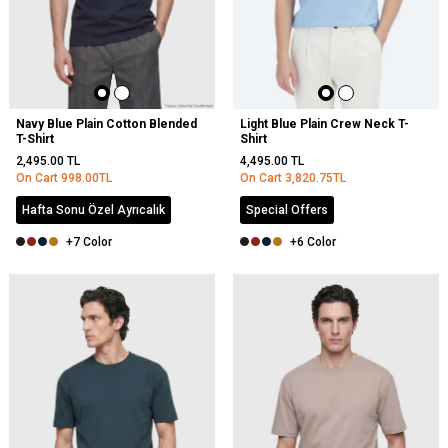
Navy Blue Plain Cotton Blended
Light Blue Plain Crew Neck T-
T-Shirt
Shirt
2,495.00
TL
4,495.00
TL
On Cart
998.00
TL
On Cart
3,820.75
TL
Hafta Sonu Özel Ayrıcalık
Special Offers
+7 Color
+6 Color
NEW