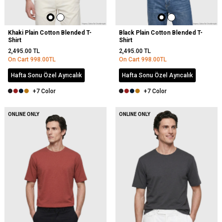
Khaki Plain Cotton Blended T-
Black Plain Cotton Blended T-
Shirt
Shirt
2,495.00
TL
2,495.00
TL
On Cart
998.00
TL
On Cart
998.00
TL
Hafta Sonu Özel Ayrıcalık
Hafta Sonu Özel Ayrıcalık
+7 Color
+7 Color
NEW
ONLINE ONLY
ONLINE ONLY