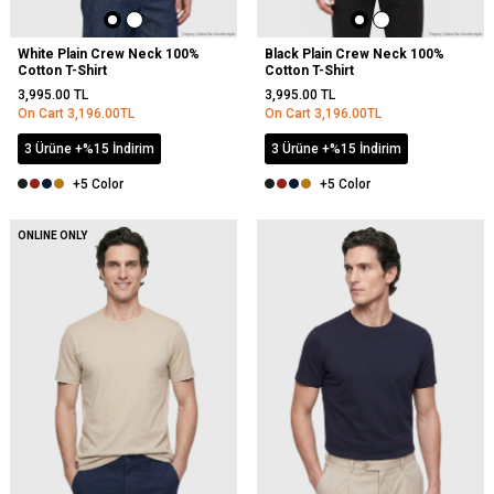
White Plain Crew Neck 100%
Black Plain Crew Neck 100%
Cotton T-Shirt
Cotton T-Shirt
3,995.00
TL
3,995.00
TL
On Cart
3,196.00
TL
On Cart
3,196.00
TL
3 Ürüne +%15 İndirim
3 Ürüne +%15 İndirim
+5 Color
+5 Color
NEW
ONLINE ONLY