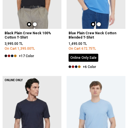
Black Plain Crew Neck 100%
Blue Plain Crew Neck Cotton
Cotton T-Shirt
Blended T-Shirt
3,995.00
TL
1,495.00
TL
On Cart
1,395.00
TL
On Cart
672.75
TL
+17 Color
Online Only Sale
+6 Color
NEW
ONLINE ONLY