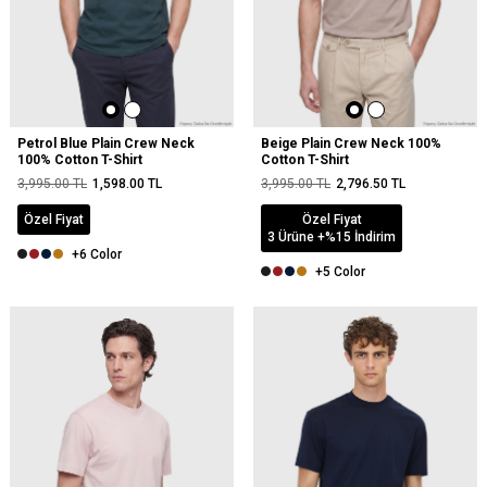
Petrol Blue Plain Crew Neck
Beige Plain Crew Neck 100%
100% Cotton T-Shirt
Cotton T-Shirt
3,995.00
TL
1,598.00
TL
3,995.00
TL
2,796.50
TL
Özel Fiyat
Özel Fiyat
3 Ürüne +%15 İndirim
+6 Color
+5 Color