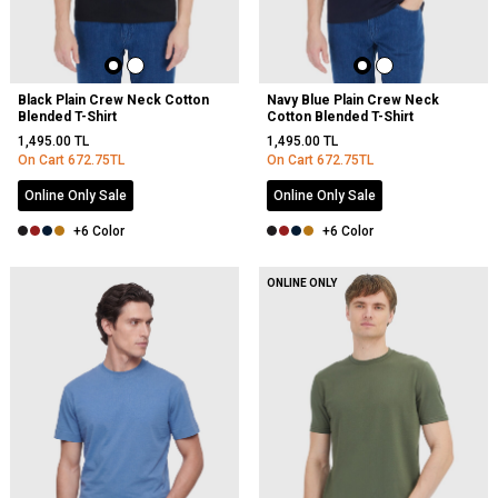
Black Plain Crew Neck Cotton
Navy Blue Plain Crew Neck
Blended T-Shirt
Cotton Blended T-Shirt
1,495.00
TL
1,495.00
TL
On Cart
672.75
TL
On Cart
672.75
TL
Online Only Sale
Online Only Sale
+6 Color
+6 Color
ONLINE ONLY