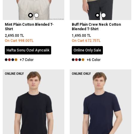
Mint Plain Cotton Blended T-
Buff Plain Crew Neck Cotton
Shirt
Blended T-Shirt
2,495.00
TL
1,495.00
TL
On Cart
998.00
TL
On Cart
672.75
TL
Hafta Sonu Özel Ayrıcalık
Online Only Sale
+7 Color
+6 Color
NEW
ONLINE ONLY
ONLINE ONLY