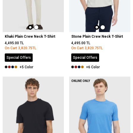
Khaki Plain Crew Neck T-Shirt
Stone Plain Crew Neck T-Shirt
4,495.00
TL
4,495.00
TL
On Cart
3,820.75
TL
On Cart
3,820.75
TL
Special Offers
Special Offers
+5 Color
+6 Color
ONLINE ONLY