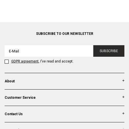
SUBSCRIBE TO OUR NEWSLETTER
SUBSCRIBE
GDPR agreement
, I've read and accept.
About
Customer Service
Contact Us