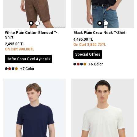
White Plain Cotton Blended T-
Black Plain Crew Neck T-Shirt
Shirt
4,495.00
TL
2,495.00
TL
On Cart
3,820.75
TL
On Cart
998.00
TL
Special Offers
Hafta Sonu Özel Ayrıcalık
+6 Color
+7 Color
NEW