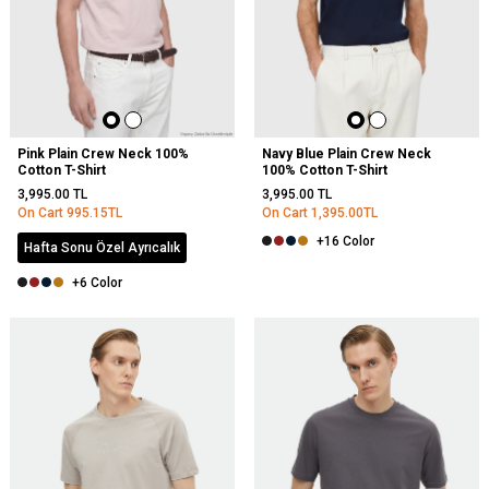
Pink Plain Crew Neck 100%
Navy Blue Plain Crew Neck
Cotton T-Shirt
100% Cotton T-Shirt
3,995.00
TL
3,995.00
TL
On Cart
995.15
TL
On Cart
1,395.00
TL
+16 Color
Hafta Sonu Özel Ayrıcalık
+6 Color