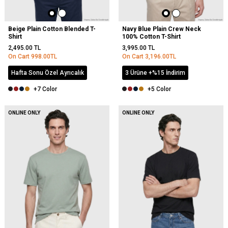
Beige Plain Cotton Blended T-
Navy Blue Plain Crew Neck
Shirt
100% Cotton T-Shirt
2,495.00
TL
3,995.00
TL
On Cart
998.00
TL
On Cart
3,196.00
TL
Hafta Sonu Özel Ayrıcalık
3 Ürüne +%15 İndirim
+7 Color
+5 Color
NEW
ONLINE ONLY
ONLINE ONLY