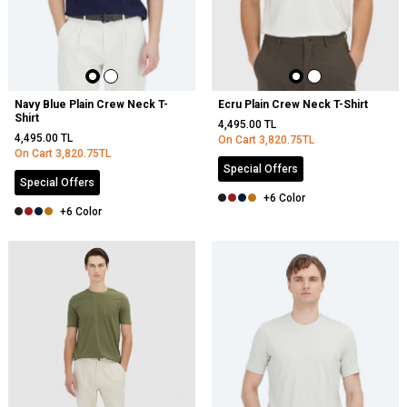
Navy Blue Plain Crew Neck T-
Ecru Plain Crew Neck T-Shirt
Shirt
4,495.00
TL
4,495.00
TL
On Cart
3,820.75
TL
On Cart
3,820.75
TL
Special Offers
Special Offers
+6 Color
+6 Color
NEW