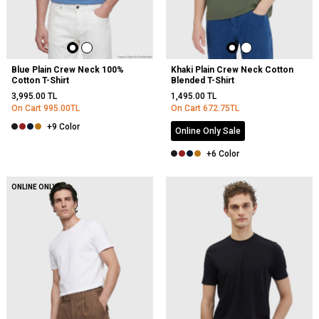
Blue Plain Crew Neck 100%
Khaki Plain Crew Neck Cotton
Cotton T-Shirt
Blended T-Shirt
3,995.00
TL
1,495.00
TL
On Cart
995.00
TL
On Cart
672.75
TL
+9 Color
Online Only Sale
+6 Color
NEW
ONLINE ONLY