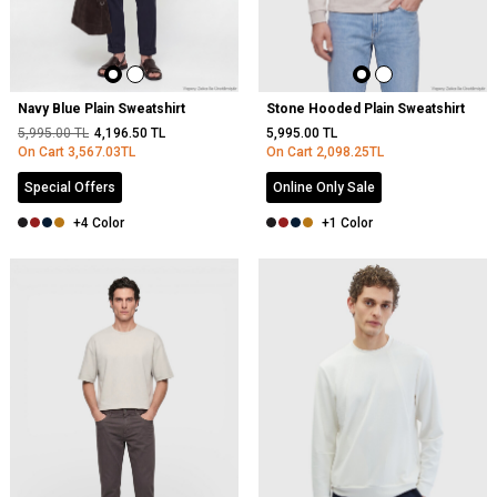
Navy Blue Plain Sweatshirt
Stone Hooded Plain Sweatshirt
5,995.00
TL
4,196.50
TL
5,995.00
TL
On Cart
3,567.03
TL
On Cart
2,098.25
TL
Special Offers
Online Only Sale
+4 Color
+1 Color