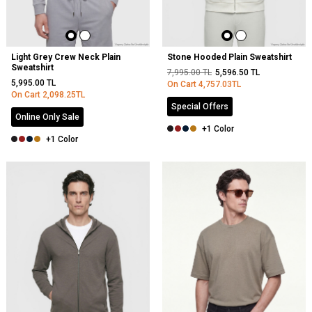
Light Grey Crew Neck Plain
Stone Hooded Plain Sweatshirt
Sweatshirt
7,995.00
TL
5,596.50
TL
5,995.00
TL
On Cart
4,757.03
TL
On Cart
2,098.25
TL
Special Offers
Online Only Sale
+1 Color
+1 Color
NEW