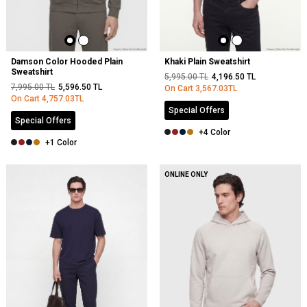
Damson Color Hooded Plain
Khaki Plain Sweatshirt
Sweatshirt
5,995.00
TL
4,196.50
TL
7,995.00
TL
5,596.50
TL
On Cart
3,567.03
TL
On Cart
4,757.03
TL
Special Offers
Special Offers
+4 Color
+1 Color
ONLINE ONLY