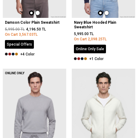
Damson Color Plain Sweatshirt
Navy Blue Hooded Plain
Sweatshirt
5,995.00
TL
4,196.50
TL
5,995.00
TL
On Cart
3,567.03
TL
On Cart
2,098.25
TL
Special Offers
Online Only Sale
+4 Color
+1 Color
NEW
ONLINE ONLY