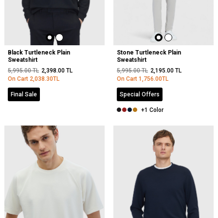
Black Turtleneck Plain
Stone Turtleneck Plain
Sweatshirt
Sweatshirt
5,995.00
TL
2,398.00
TL
5,995.00
TL
2,195.00
TL
On Cart
2,038.30
TL
On Cart
1,756.00
TL
Final Sale
Special Offers
+1 Color