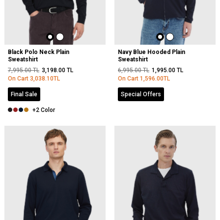
Black Polo Neck Plain
Navy Blue Hooded Plain
Sweatshirt
Sweatshirt
7,995.00
TL
3,198.00
TL
6,995.00
TL
1,995.00
TL
On Cart
3,038.10
TL
On Cart
1,596.00
TL
Final Sale
Special Offers
+2 Color