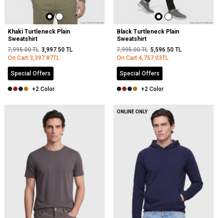
Khaki Turtleneck Plain
Black Turtleneck Plain
Sweatshirt
Sweatshirt
7,995.00
TL
3,997.50
TL
7,995.00
TL
5,596.50
TL
On Cart
3,397.87
TL
On Cart
4,757.03
TL
Special Offers
Special Offers
+2 Color
+2 Color
ONLINE ONLY