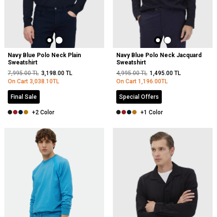
Navy Blue Polo Neck Plain
Navy Blue Polo Neck Jacquard
Sweatshirt
Sweatshirt
7,995.00
TL
3,198.00
TL
4,995.00
TL
1,495.00
TL
On Cart
3,038.10
TL
On Cart
1,196.00
TL
Final Sale
Special Offers
+2 Color
+1 Color