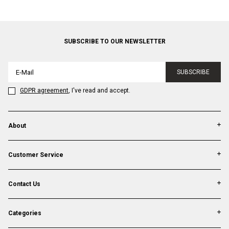
SUBSCRIBE TO OUR NEWSLETTER
SUBSCRIBE
GDPR agreement
, I've read and accept.
About
Customer Service
Contact Us
Categories