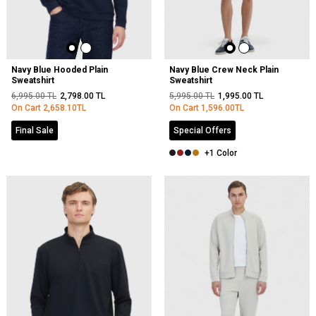
Navy Blue Hooded Plain
Navy Blue Crew Neck Plain
Sweatshirt
Sweatshirt
6,995.00
TL
2,798.00
TL
5,995.00
TL
1,995.00
TL
On Cart
2,658.10
TL
On Cart
1,596.00
TL
Final Sale
Special Offers
+1 Color