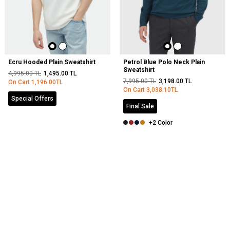
Ecru Hooded Plain Sweatshirt
Petrol Blue Polo Neck Plain
Sweatshirt
4,995.00
TL
1,495.00
TL
7,995.00
TL
3,198.00
TL
On Cart
1,196.00
TL
On Cart
3,038.10
TL
Special Offers
Final Sale
+2 Color