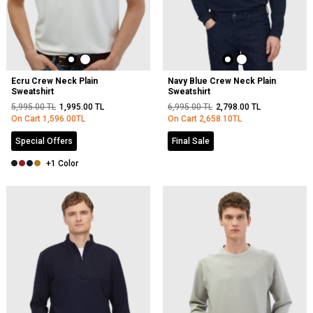
Ecru Crew Neck Plain
Navy Blue Crew Neck Plain
Sweatshirt
Sweatshirt
5,995.00
TL
1,995.00
TL
6,995.00
TL
2,798.00
TL
On Cart
1,596.00
TL
On Cart
2,658.10
TL
Special Offers
Final Sale
+1 Color