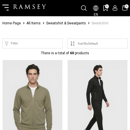
0
0
EN
Home Page
All Items
Sweatshirt & Sweatpants
Sweatshirt
Filter
There is a total of
60
products
NEW