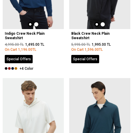
Indigo Crew Neck Plain
Black Crew Neck Plain
Sweatshirt
Sweatshirt
4,995.00
TL
1,495.00
TL
5,995.00
TL
1,995.00
TL
On Cart
1,196.00
TL
On Cart
1,596.00
TL
Special Offers
Special Offers
+4 Color