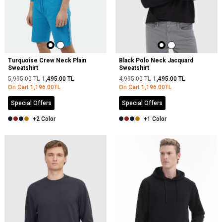
Turquoise Crew Neck Plain
Black Polo Neck Jacquard
Sweatshirt
Sweatshirt
5,995.00
TL
1,495.00
TL
4,995.00
TL
1,495.00
TL
On Cart
1,196.00
TL
On Cart
1,196.00
TL
Special Offers
Special Offers
+2 Color
+1 Color