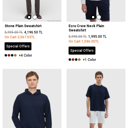
Stone Plain Sweatshirt
Ecru Crew Neck Plain
Sweatshirt
5,995.00
TL
4,196.50
TL
5,995.00
TL
1,995.00
TL
On Cart
3,567.03
TL
On Cart
1,596.00
TL
Special Offers
Special Offers
+4 Color
+1 Color