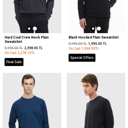
Hard Coal Crew Neck Plain
Black Hooded Plain Sweatshirt
Sweatshirt
5,995.00
TL
1,995.00
TL
5,995.00
TL
2,398.00
TL
On Cart
1,596.00
TL
On Cart
2,278.10
TL
Special Offers
Final Sale