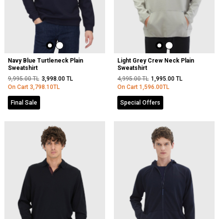
Navy Blue Turtleneck Plain
Light Grey Crew Neck Plain
Sweatshirt
Sweatshirt
9,995.00
TL
3,998.00
TL
4,995.00
TL
1,995.00
TL
On Cart
3,798.10
TL
On Cart
1,596.00
TL
Final Sale
Special Offers