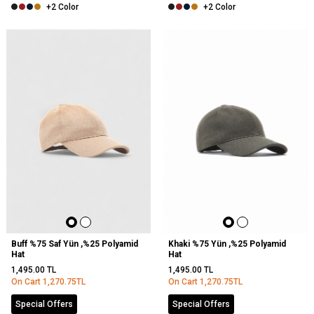
+2 Color
+2 Color
Buff %75 Saf Yün ,%25 Polyamid
Khaki %75 Yün ,%25 Polyamid
Hat
Hat
1,495.00
TL
1,495.00
TL
On Cart
1,270.75
TL
On Cart
1,270.75
TL
Special Offers
Special Offers