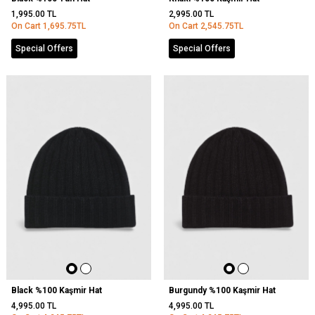
1,995.00
TL
2,995.00
TL
On Cart
1,695.75
TL
On Cart
2,545.75
TL
Special Offers
Special Offers
Black %100 Kaşmir Hat
Burgundy %100 Kaşmir Hat
4,995.00
TL
4,995.00
TL