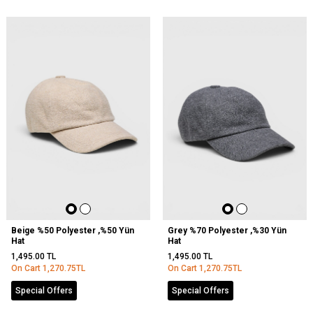
Beige %50 Polyester ,%50 Yün
Grey %70 Polyester ,%30 Yün
Hat
Hat
1,495.00
TL
1,495.00
TL
On Cart
1,270.75
TL
On Cart
1,270.75
TL
Special Offers
Special Offers