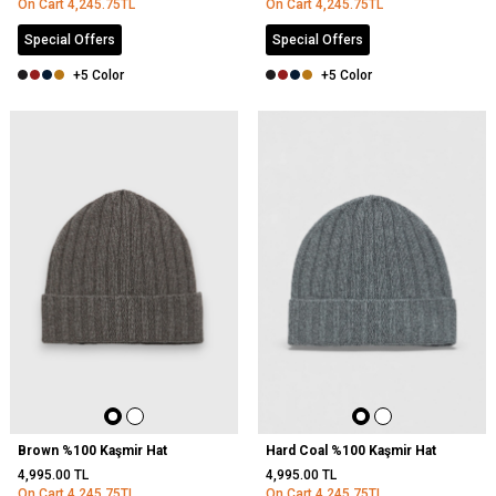
On Cart
4,245.75
TL
On Cart
4,245.75
TL
Special Offers
Special Offers
+5 Color
+5 Color
Brown %100 Kaşmir Hat
Hard Coal %100 Kaşmir Hat
4,995.00
TL
4,995.00
TL
On Cart
4,245.75
TL
On Cart
4,245.75
TL