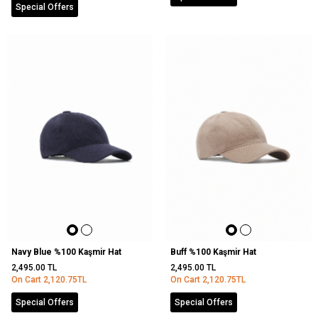
Special Offers
Navy Blue %100 Kaşmir Hat
Buff %100 Kaşmir Hat
2,495.00
TL
2,495.00
TL
On Cart
2,120.75
TL
On Cart
2,120.75
TL
Special Offers
Special Offers