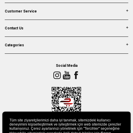
Customer Service
Contact Us
Categories
Social Media
Tüm site ziyaretçilerimizi daha iyi tanımak, sitemizdeki kullanıcı
deneyimini kişiselleştirmek ve iyileştirmek için web sitemizde çerezler
kullanıyoruz. Çerez ayarlarınızı yönetmek için "Tercihler" seçeneğine