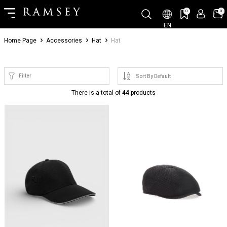
0
0
EN
Home Page
Accessories
Hat
Hat
Filter
There is a total of
44
products