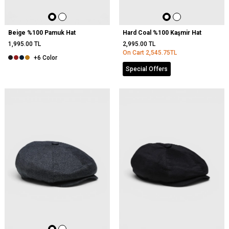
Beige %100 Pamuk Hat
Hard Coal %100 Kaşmir Hat
1,995.00
TL
2,995.00
TL
On Cart
2,545.75
TL
+6 Color
Special Offers