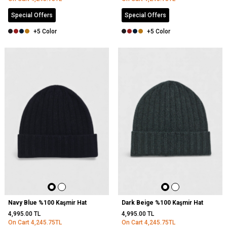
Special Offers
Special Offers
+5 Color
+5 Color
Navy Blue %100 Kaşmir Hat
Dark Beige %100 Kaşmir Hat
4,995.00
TL
4,995.00
TL
On Cart
4,245.75
TL
On Cart
4,245.75
TL