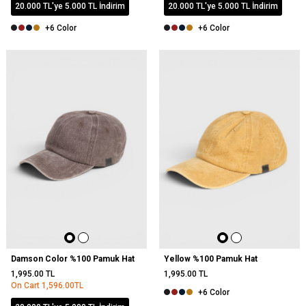
20.000 TL'ye 5.000 TL İndirim
20.000 TL'ye 5.000 TL İndirim
+6 Color
+6 Color
NEW
Damson Color %100 Pamuk Hat
Yellow %100 Pamuk Hat
1,995.00
TL
1,995.00
TL
On Cart
1,596.00
TL
+6 Color