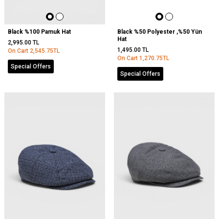
Black %100 Pamuk Hat
Black %50 Polyester ,%50 Yün
Hat
2,995.00
TL
1,495.00
TL
On Cart
2,545.75
TL
On Cart
1,270.75
TL
Special Offers
Special Offers
Out
Of
Stock