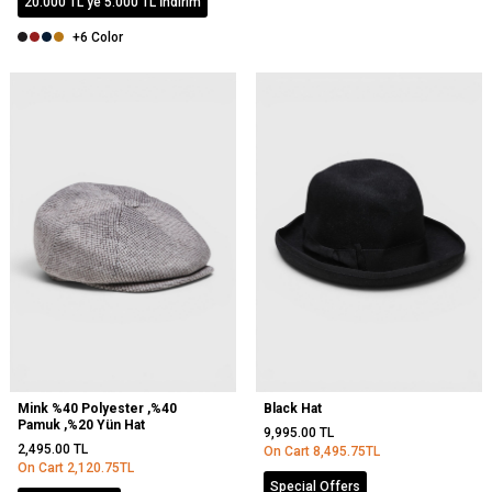
20.000 TL'ye 5.000 TL İndirim
+6 Color
Mink %40 Polyester ,%40
Black Hat
Pamuk ,%20 Yün Hat
9,995.00
TL
2,495.00
TL
On Cart
8,495.75
TL
On Cart
2,120.75
TL
Special Offers