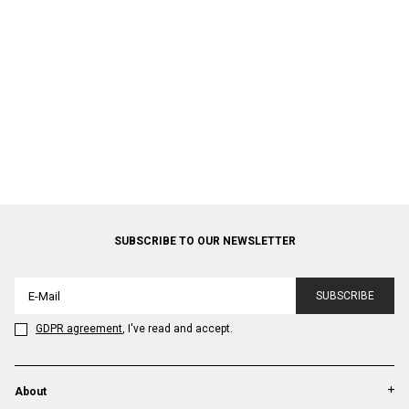
SUBSCRIBE TO OUR NEWSLETTER
SUBSCRIBE
GDPR agreement
, I've read and accept.
About