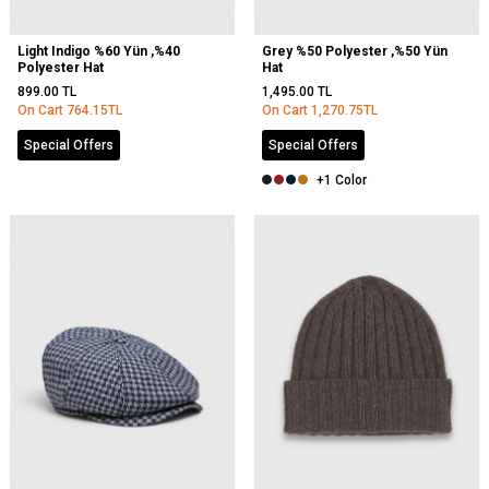
Light Indigo %60 Yün ,%40
Grey %50 Polyester ,%50 Yün
Polyester Hat
Hat
899.00
TL
1,495.00
TL
On Cart
764.15
TL
On Cart
1,270.75
TL
Special Offers
Special Offers
+1 Color