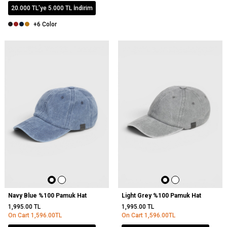
20.000 TL'ye 5.000 TL İndirim
+6 Color
NEW
Navy Blue %100 Pamuk Hat
Light Grey %100 Pamuk Hat
1,995.00
TL
1,995.00
TL
On Cart
1,596.00
TL
On Cart
1,596.00
TL