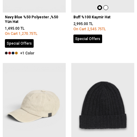
Navy Blue %50 Polyester ,%50
Buff %100 Kaşmir Hat
Yün Hat
2,995.00
TL
1,495.00
TL
On Cart
2,545.75
TL
On Cart
1,270.75
TL
Special Offers
Special Offers
+1 Color