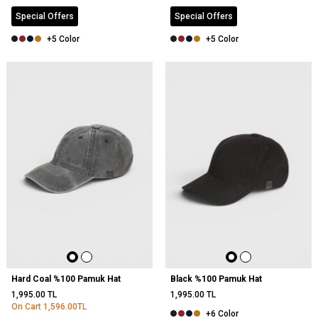
Special Offers
Special Offers
+5 Color
+5 Color
NEW
Hard Coal %100 Pamuk Hat
Black %100 Pamuk Hat
1,995.00
TL
1,995.00
TL
On Cart
1,596.00
TL
+6 Color