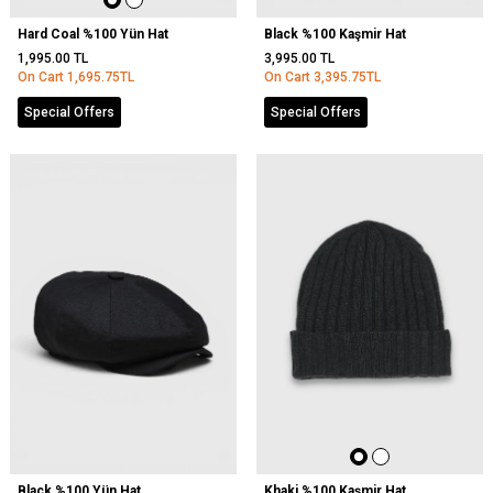
Hard Coal %100 Yün Hat
Black %100 Kaşmir Hat
1,995.00
TL
3,995.00
TL
On Cart
1,695.75
TL
On Cart
3,395.75
TL
Special Offers
Special Offers
Black %100 Yün Hat
Khaki %100 Kaşmir Hat