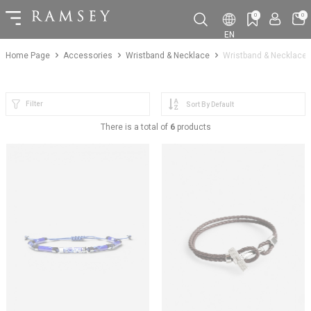
0
0
EN
Home Page
Accessories
Wristband & Necklace
Wristband & Necklace
Filter
There is a total of
6
products