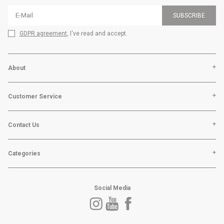
SUBSCRIBE
GDPR agreement
, I've read and accept.
About
Customer Service
Contact Us
Categories
Social Media