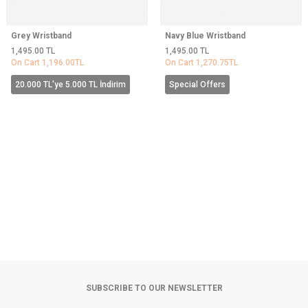
Grey Wristband
Navy Blue Wristband
1,495.00
TL
1,495.00
TL
On Cart
1,196.00
TL
On Cart
1,270.75
TL
20.000 TL'ye 5.000 TL İndirim
Special Offers
SUBSCRIBE TO OUR NEWSLETTER