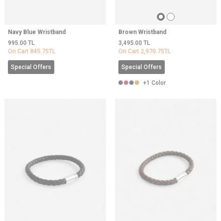
Navy Blue Wristband
Brown Wristband
995.00
TL
3,495.00
TL
On Cart
845.75
TL
On Cart
2,970.75
TL
Special Offers
Special Offers
+1 Color