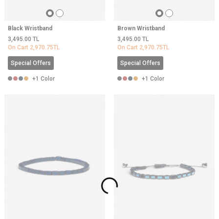
Black Wristband
Brown Wristband
3,495.00
TL
3,495.00
TL
On Cart
2,970.75
TL
On Cart
2,970.75
TL
Special Offers
Special Offers
+1 Color
+1 Color