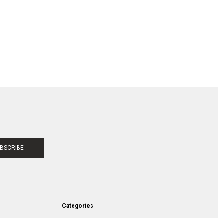
BSCRIBE
Categories