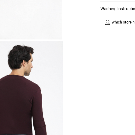
Washing Instructi
Which store h