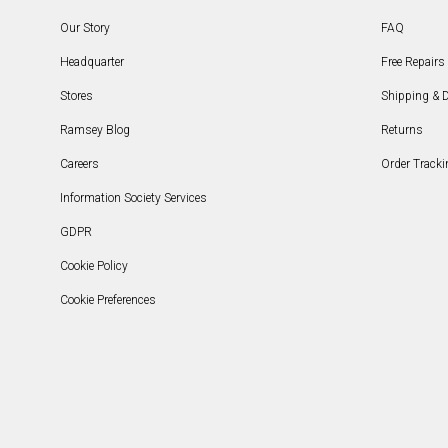
Our Story
FAQ
Headquarter
Free Repairs 
Stores
Shipping & D
Ramsey Blog
Returns
Careers
Order Tracki
Information Society Services
GDPR
Cookie Policy
Cookie Preferences