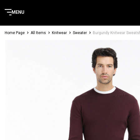
MENU
Home Page
All Items
Knitwear
Sweater
Burgundy Knitwear Sweatsh