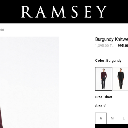
irt
Burgundy Knitwe
1,395.00
TL
995.0
Color:
Burgundy
Size Chart
Size:
S
S
M
L