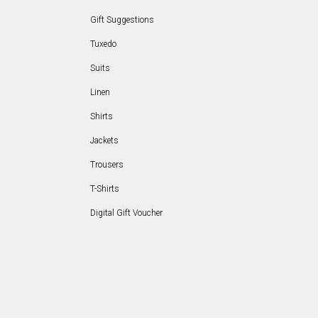
Gift Suggestions
Tuxedo
Suits
Linen
Shirts
Jackets
Trousers
T-Shirts
Digital Gift Voucher