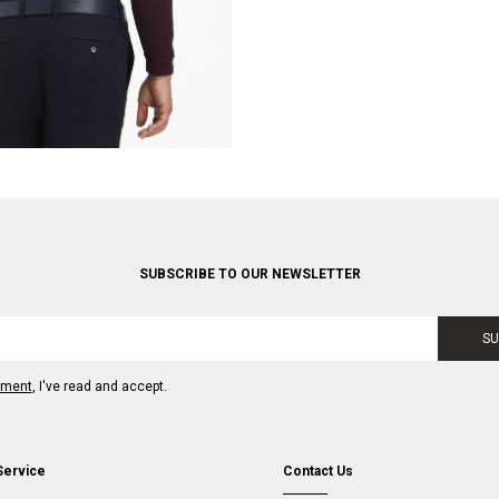
SUBSCRIBE TO OUR NEWSLETTER
SU
ement
, I've read and accept.
Service
Contact Us