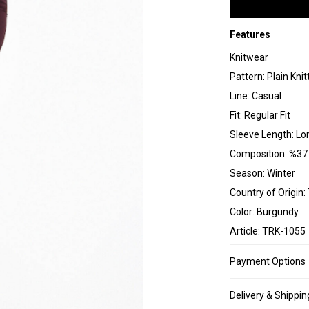
Features
Knitwear
Pattern: Plain Knit
Line: Casual
Fit: Regular Fit
Sleeve Length: Lo
Composition: %37 
Season: Winter
Country of Origin:
Color: Burgundy
Article: TRK-1055
Payment Options
Delivery & Shippin