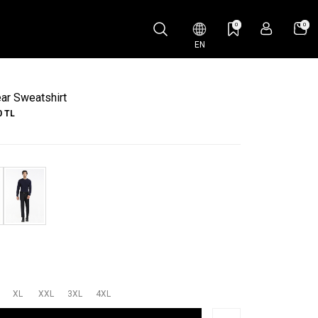
0
0
EN
ar Sweatshirt
0
TL
XL
XXL
3XL
4XL