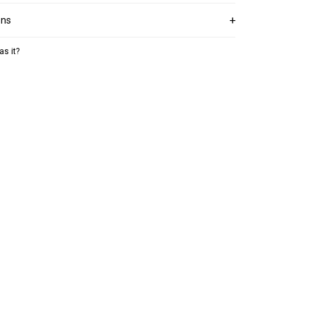
ons
as it?