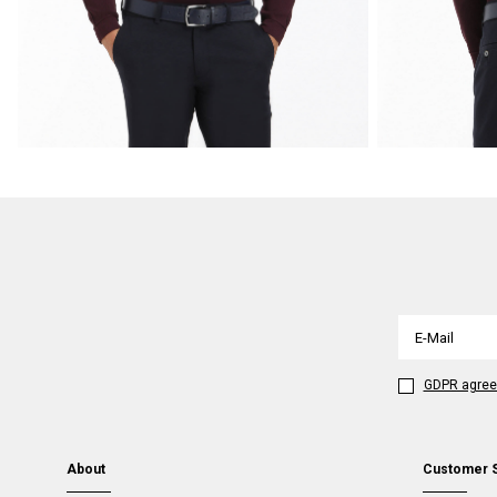
GDPR agre
About
Customer 