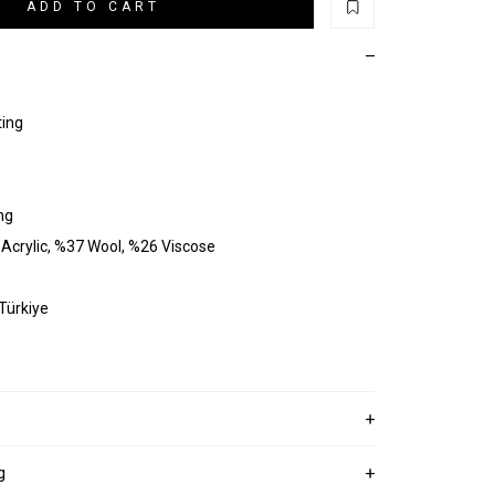
ADD TO CART
ting
ng
Acrylic, %37 Wool, %26 Viscose
 Türkiye
g