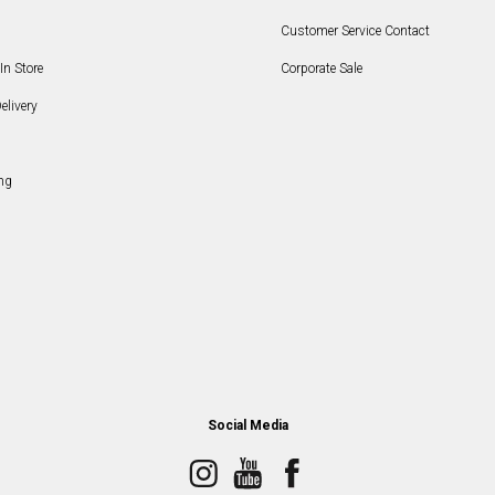
Customer Service Contact
In Store
Corporate Sale
elivery
ng
Social Media