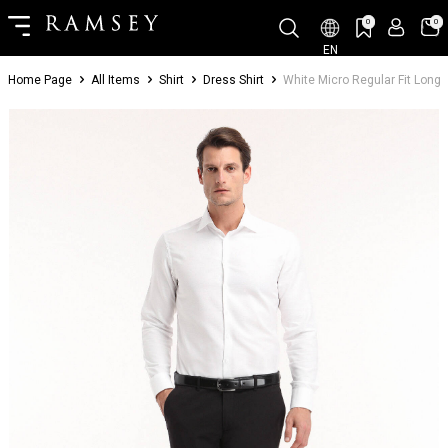
0
0
EN
Home Page
All Items
Shirt
Dress Shirt
White Micro Regular Fit Long