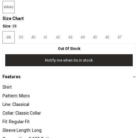
White
Size Chart
Size:
38
38
39
40
41
42
43
44
45
46
47
Out Of Stock
Notify me when its in stock
Features
Shirt
Pattern: Micro
Line: Classical
Collar: Classic Collar
Fit: Regular Fit
Sleeve Length: Long