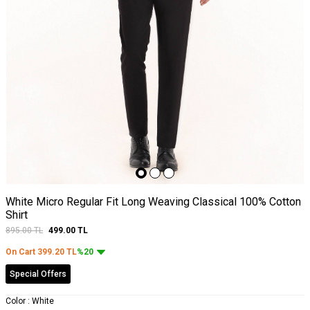
White Micro Regular Fit Long Weaving Classical 100% Cotton
Shirt
895.00
TL
499.00
TL
On Cart
399.20
TL
%20
Special Offers
Color :
White