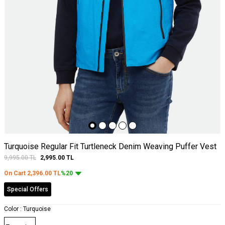
Turquoise Regular Fit Turtleneck Denim Weaving Puffer Vest
9,995.00
TL
2,995.00
TL
On Cart
2,396.00
TL
%20
Special Offers
Color :
Turquoise