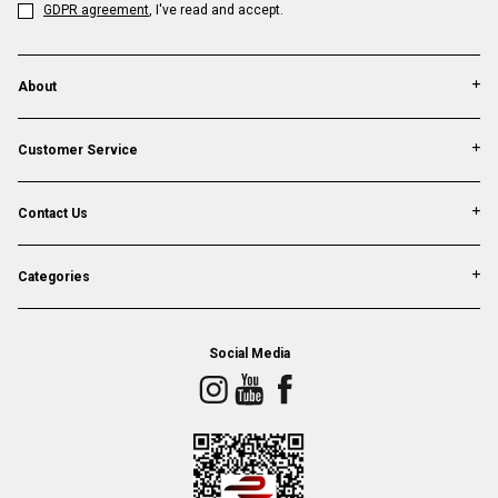
GDPR agreement
, I've read and accept.
About
Customer Service
Contact Us
Categories
Social Media