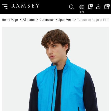
0
0
EN
Home Page
All Items
Outerwear
Sport Vest
Turquoise Regular Fit T