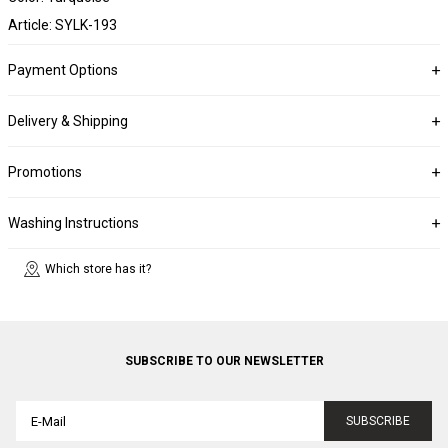
Article: SYLK-193
Payment Options
Delivery & Shipping
Promotions
Washing Instructions
Which store has it?
SUBSCRIBE TO OUR NEWSLETTER
SUBSCRIBE