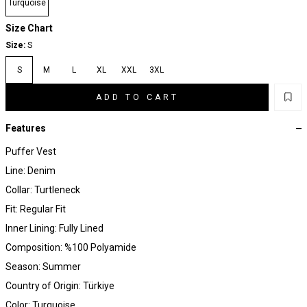
Turquoise
Size Chart
Size:
S
S
M
L
XL
XXL
3XL
ADD TO CART
Features
Puffer Vest
Line: Denim
Collar: Turtleneck
Fit: Regular Fit
Inner Lining: Fully Lined
Composition: %100 Polyamide
Season: Summer
Country of Origin: Türkiye
Color: Turquoise