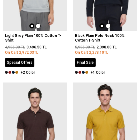
Light Grey Plain 100% Cotton T-
Black Plain Polo Neck 100%
Shirt
Cotton T-Shirt
4,995.00
TL
3,496.50
TL
5,995.00
TL
2,398.00
TL
On Cart
2,972.03
TL
On Cart
2,278.10
TL
Special Offers
Final Sale
+2 Color
+1 Color