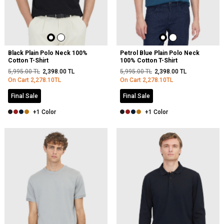
Black Plain Polo Neck 100%
Petrol Blue Plain Polo Neck
Cotton T-Shirt
100% Cotton T-Shirt
5,995.00
TL
2,398.00
TL
5,995.00
TL
2,398.00
TL
On Cart
2,278.10
TL
On Cart
2,278.10
TL
Final Sale
Final Sale
+1 Color
+1 Color