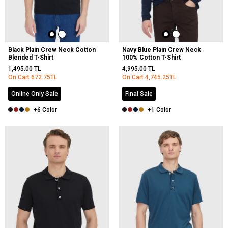
Black Plain Crew Neck Cotton
Navy Blue Plain Crew Neck
Blended T-Shirt
100% Cotton T-Shirt
1,495.00
TL
4,995.00
TL
On Cart
672.75
TL
On Cart
4,745.25
TL
Online Only Sale
Final Sale
+6 Color
+1 Color