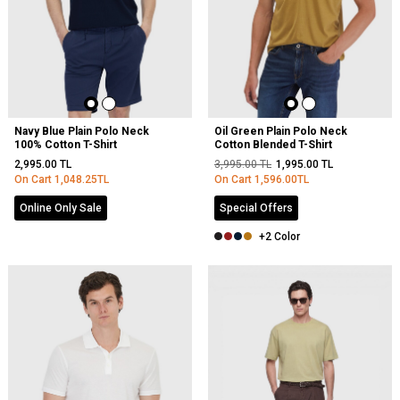
Navy Blue Plain Polo Neck
Oil Green Plain Polo Neck
100% Cotton T-Shirt
Cotton Blended T-Shirt
2,995.00
TL
3,995.00
TL
1,995.00
TL
On Cart
1,048.25
TL
On Cart
1,596.00
TL
Online Only Sale
Special Offers
+2 Color
NEW