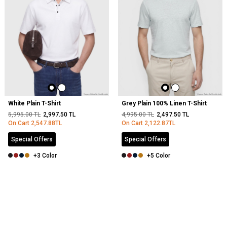
White Plain T-Shirt
Grey Plain 100% Linen T-Shirt
5,995.00
TL
2,997.50
TL
4,995.00
TL
2,497.50
TL
On Cart
2,547.88
TL
On Cart
2,122.87
TL
Special Offers
Special Offers
+3 Color
+5 Color