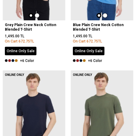
Grey Plain Crew Neck Cotton
Blue Plain Crew Neck Cotton
Blended T-Shirt
Blended T-Shirt
1,495.00
TL
1,495.00
TL
On Cart
672.75
TL
On Cart
672.75
TL
Online Only Sale
Online Only Sale
+6 Color
+6 Color
ONLINE ONLY
ONLINE ONLY