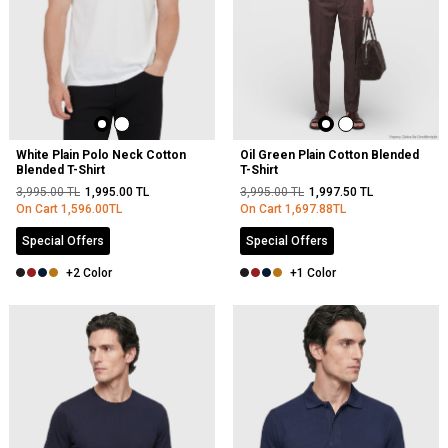
White Plain Polo Neck Cotton
Oil Green Plain Cotton Blended
Blended T-Shirt
T-Shirt
3,995.00
TL
1,995.00
TL
3,995.00
TL
1,997.50
TL
On Cart
1,596.00
TL
On Cart
1,697.88
TL
Special Offers
Special Offers
+2 Color
+1 Color
NEW