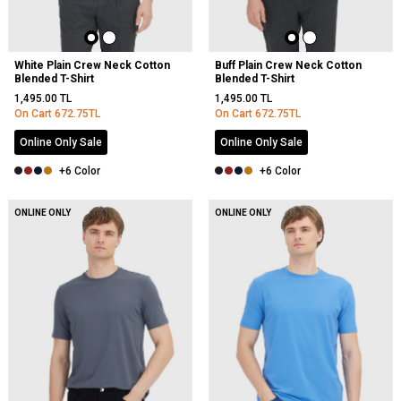
White Plain Crew Neck Cotton
Buff Plain Crew Neck Cotton
Blended T-Shirt
Blended T-Shirt
1,495.00
TL
1,495.00
TL
On Cart
672.75
TL
On Cart
672.75
TL
Online Only Sale
Online Only Sale
+6 Color
+6 Color
ONLINE ONLY
ONLINE ONLY