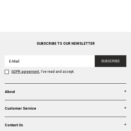
SUBSCRIBE TO OUR NEWSLETTER
SUBSCRIBE
GDPR agreement
, I've read and accept.
About
Customer Service
Contact Us