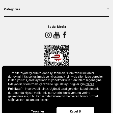
Categories
Social Media
Tüm site ziyaretçilerimizi daha iyi tanımak, sitemizdeki kullanıcı
deneyimini kişiselleştirmek ve iyileştirmek için web sitemizde çerezler
kullanıyoruz. Çerez ayarlarınızı yönetmek için "Tercihler" seçeneğine
tıklayabilir, sitemizdeki çerezlerle ilgili detaylı bilgiler için
DOWLAND APP
Çerez
Politikası
'nı inceleyebilirsiniz. Üçüncü taraf çerezleri kabul etmeniz
durumunda kişisel verileriniz çerezlerin fonksiyonunu yerine
getirebilmesi için bu kapsamda bizlere hizmet veren teknik hizmet
sağlayıcılara aktarılabilecektir.
Tercihler
Kabul Et