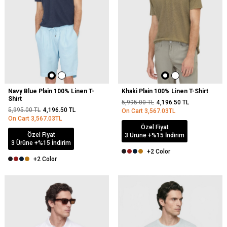
Navy Blue Plain 100% Linen T-
Khaki Plain 100% Linen T-Shirt
Shirt
5,995.00
TL
4,196.50
TL
5,995.00
TL
4,196.50
TL
On Cart
3,567.03
TL
On Cart
3,567.03
TL
Özel Fiyat
Özel Fiyat
3 Ürüne +%15 İndirim
3 Ürüne +%15 İndirim
+2 Color
+2 Color
NEW