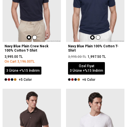
Navy Blue Plain Crew Neck
Navy Blue Plain 100% Cotton T-
100% Cotton T-Shirt
Shirt
3,995.00
TL
3,995.00
TL
1,997.50
TL
On Cart
3,196.00
TL
Özel Fiyat
3 Ürüne +%15 İndirim
3 Ürüne +%15 İndirim
+5 Color
+6 Color
NEW