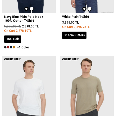
Navy Blue Plain Polo Neck
White Plain T-Shirt
100% Cotton T-Shirt
3,995.00
TL
5,995.00
TL
2,398.00
TL
On Cart
3,395.75
TL
On Cart
2,278.10
TL
Special Offers
Final Sale
+1 Color
ONLINE ONLY
ONLINE ONLY