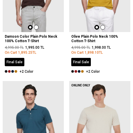
Damson Color Plain Polo Neck
Olive Plain Polo Neck 100%
100% Cotton T-Shirt
Cotton T-Shirt
4,995.00
TL
1,995.00
TL
4,995.00
TL
1,998.00
TL
On Cart
1,895.25
TL
On Cart
1,898.10
TL
Final Sale
Final Sale
+2 Color
+2 Color
ONLINE ONLY