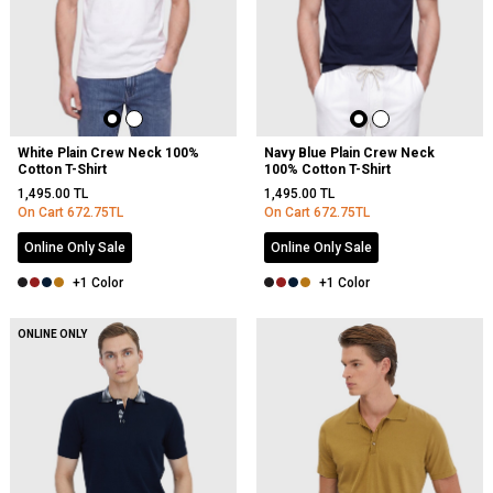
White Plain Crew Neck 100%
Navy Blue Plain Crew Neck
Cotton T-Shirt
100% Cotton T-Shirt
1,495.00
TL
1,495.00
TL
On Cart
672.75
TL
On Cart
672.75
TL
Online Only Sale
Online Only Sale
+1 Color
+1 Color
ONLINE ONLY