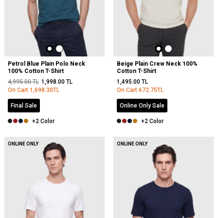
Petrol Blue Plain Polo Neck
Beige Plain Crew Neck 100%
100% Cotton T-Shirt
Cotton T-Shirt
4,995.00
TL
1,998.00
TL
1,495.00
TL
On Cart
1,698.30
TL
On Cart
672.75
TL
Final Sale
Online Only Sale
+2 Color
+2 Color
ONLINE ONLY
ONLINE ONLY