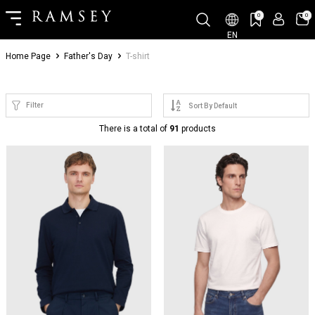
0
0
EN
Home Page
Father's Day
T-shirt
Filter
There is a total of
91
products
NEW