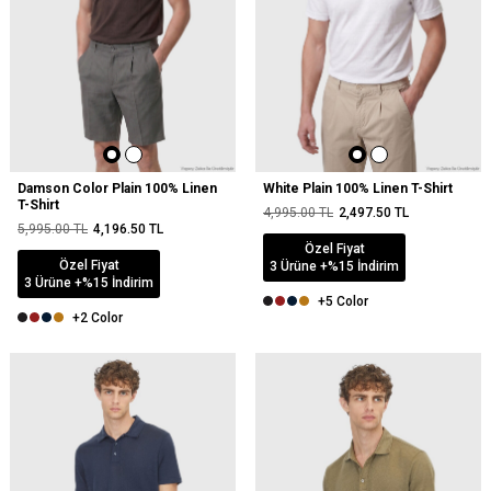
Damson Color Plain 100% Linen
White Plain 100% Linen T-Shirt
T-Shirt
4,995.00
TL
2,497.50
TL
5,995.00
TL
4,196.50
TL
Özel Fiyat
Özel Fiyat
3 Ürüne +%15 İndirim
3 Ürüne +%15 İndirim
+5 Color
+2 Color
NEW