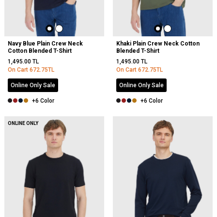
Navy Blue Plain Crew Neck
Khaki Plain Crew Neck Cotton
Cotton Blended T-Shirt
Blended T-Shirt
1,495.00
TL
1,495.00
TL
On Cart
672.75
TL
On Cart
672.75
TL
Online Only Sale
Online Only Sale
+6 Color
+6 Color
ONLINE ONLY