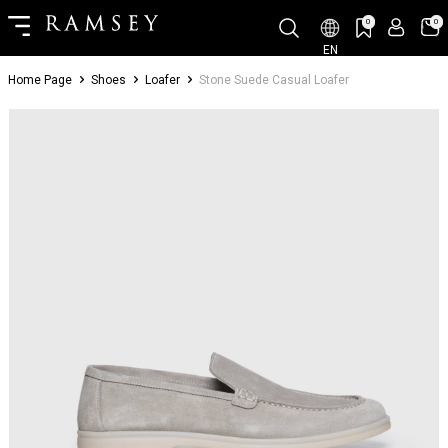
0
0
EN
Home Page
Shoes
Loafer
Stone Suede Casual Loafer