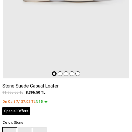
Stone Suede Casual Loafer
11,995.00
TL
8,396.50
TL
On Cart
7,137.02
TL
%15
Special Offers
Color:
Stone