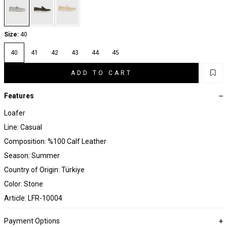
Size:
40
40
41
42
43
44
45
ADD TO CART
Features
Loafer
Line: Casual
Composition: %100 Calf Leather
Season: Summer
Country of Origin: Türkiye
Color: Stone
Article: LFR-10004
Payment Options