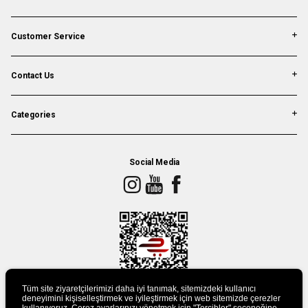
Customer Service
Contact Us
Categories
Social Media
Tüm site ziyaretçilerimizi daha iyi tanımak, sitemizdeki kullanıcı
deneyimini kişiselleştirmek ve iyileştirmek için web sitemizde çerezler