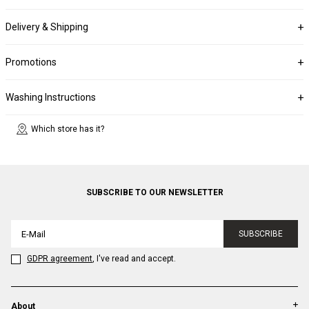
Delivery & Shipping
Promotions
Washing Instructions
Which store has it?
SUBSCRIBE TO OUR NEWSLETTER
SUBSCRIBE
GDPR agreement
, I've read and accept.
About