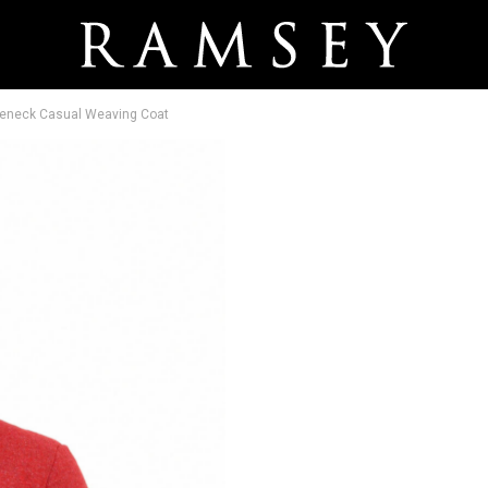
tleneck Casual Weaving Coat