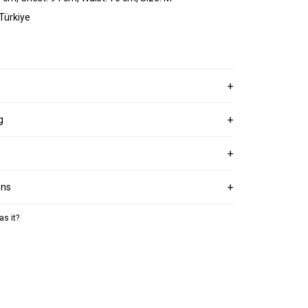
 Türkiye
g
ons
as it?