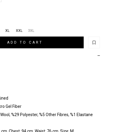
XL
XXL
3XL
ADD TO CART
Lined
cro Gel Fiber
Wool, %29 Polyester, %5 Other Fibres, %1 Elastane
 cm, Chest: 94 cm, Waist: 76 cm, Size: M