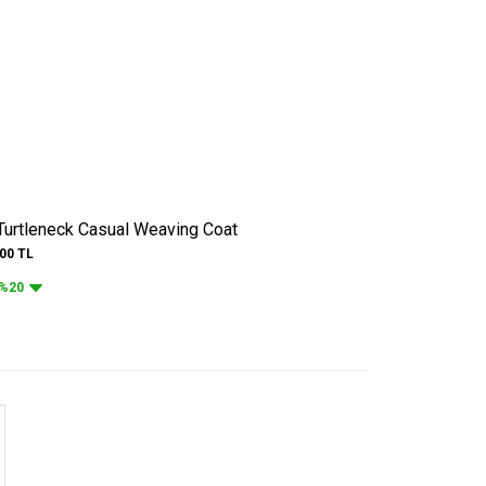
 Turtleneck Casual Weaving Coat
.00
TL
%20