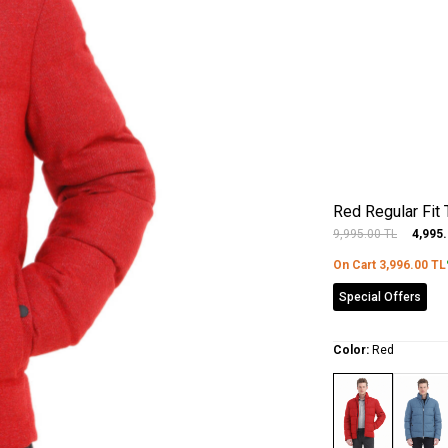
Red Regular Fit
9,995.00
TL
4,995
On Cart
3,996.00
TL
Special Offers
Color:
Red