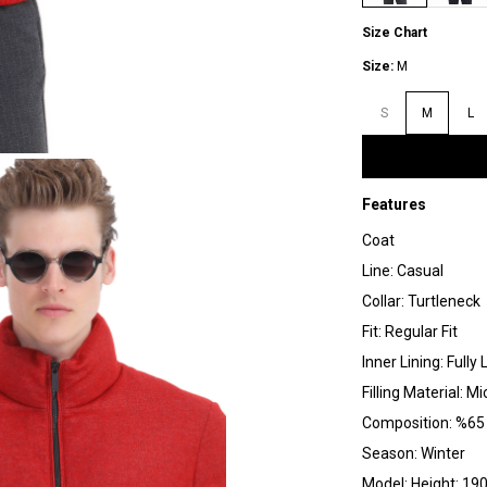
Size Chart
Size:
M
S
M
L
Features
Coat
Line: Casual
Collar: Turtleneck
Fit: Regular Fit
Inner Lining: Fully 
Filling Material: Mi
Composition: %65 
Season: Winter
Model: Height: 190