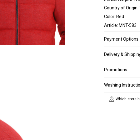
Country of Origin:
Color: Red
Article: MNT-583
Payment Options
Delivery & Shippin
Promotions
Washing Instructi
Which store h