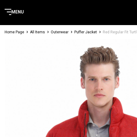
MENU
Home Page
All Items
Outerwear
Puffer Jacket
Red Regular Fit Tur