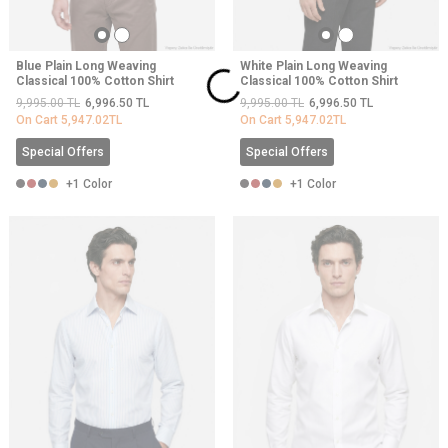
Blue Plain Long Weaving
White Plain Long Weaving
Classical 100% Cotton Shirt
Classical 100% Cotton Shirt
9,995.00
TL
6,996.50
TL
9,995.00
TL
6,996.50
TL
On Cart
5,947.02
TL
On Cart
5,947.02
TL
Special Offers
Special Offers
+1 Color
+1 Color
NEW