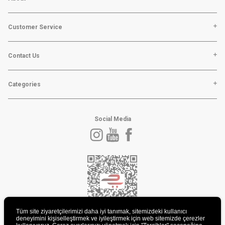
Customer Service
Contact Us
Categories
Social Media
Tüm site ziyaretçilerimizi daha iyi tanımak, sitemizdeki kullanıcı
deneyimini kişiselleştirmek ve iyileştirmek için web sitemizde çerezler