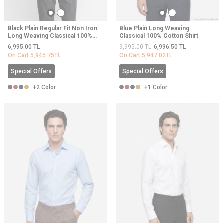
Black Plain Regular Fit Non Iron
Blue Plain Long Weaving
Long Weaving Classical 100%
Classical 100% Cotton Shirt
Cotton Shirt
6,995.00
TL
9,995.00
TL
6,996.50
TL
On Cart
5,945.75
TL
On Cart
5,947.02
TL
Special Offers
Special Offers
+2 Color
+1 Color
NEW