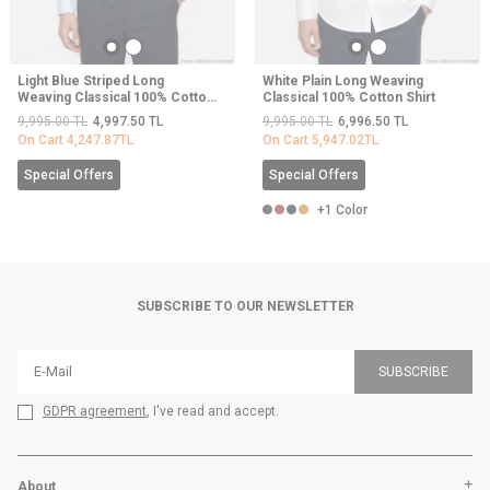
Light Blue Striped Long
White Plain Long Weaving
Weaving Classical 100% Cotton
Classical 100% Cotton Shirt
Shirt
9,995.00
TL
4,997.50
TL
9,995.00
TL
6,996.50
TL
On Cart
4,247.87
TL
On Cart
5,947.02
TL
Special Offers
Special Offers
+1 Color
SUBSCRIBE TO OUR NEWSLETTER
SUBSCRIBE
GDPR agreement
, I've read and accept.
About