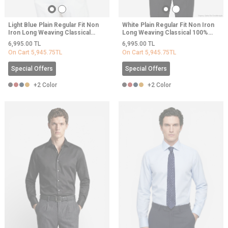
Light Blue Plain Regular Fit Non
White Plain Regular Fit Non Iron
Iron Long Weaving Classical
Long Weaving Classical 100%
100% Cotton Shirt
Cotton Shirt
6,995.00
TL
6,995.00
TL
On Cart
5,945.75
TL
On Cart
5,945.75
TL
Special Offers
Special Offers
+2 Color
+2 Color
NEW