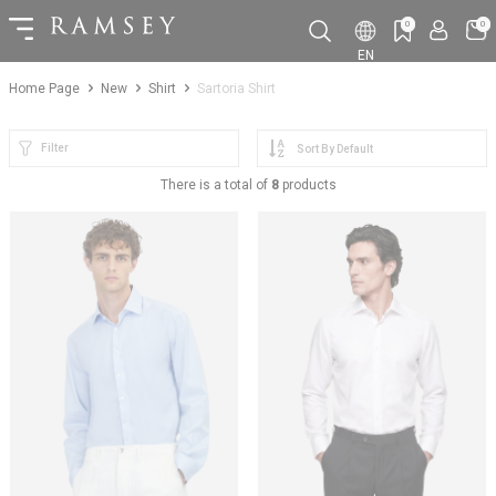
0
0
EN
Home Page
New
Shirt
Sartoria Shirt
Filter
There is a total of
8
products
NEW