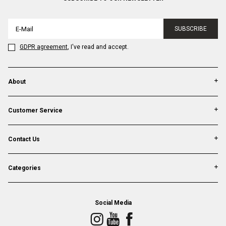
SUBSCRIBE
GDPR agreement
, I've read and accept.
About
Customer Service
Contact Us
Categories
Social Media