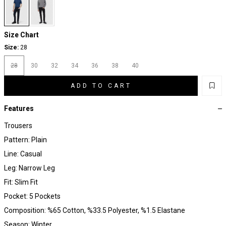
Size Chart
Size:
28
28
30
32
34
36
38
40
ADD TO CART
Features
Trousers
Pattern: Plain
Line: Casual
Leg: Narrow Leg
Fit: Slim Fit
Pocket: 5 Pockets
Composition: %65 Cotton, %33.5 Polyester, %1.5 Elastane
Season: Winter