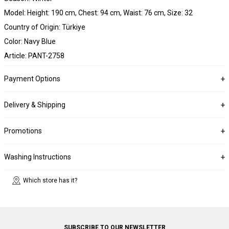
Model: Height: 190 cm, Chest: 94 cm, Waist: 76 cm, Size: 32
Country of Origin: Türkiye
Color: Navy Blue
Article: PANT-2758
Payment Options
Delivery & Shipping
Promotions
Washing Instructions
Which store has it?
SUBSCRIBE TO OUR NEWSLETTER