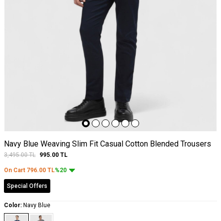
Navy Blue Weaving Slim Fit Casual Cotton Blended Trousers
3,495.00
TL
995.00
TL
On Cart
796.00
TL
%20
Special Offers
Color:
Navy Blue