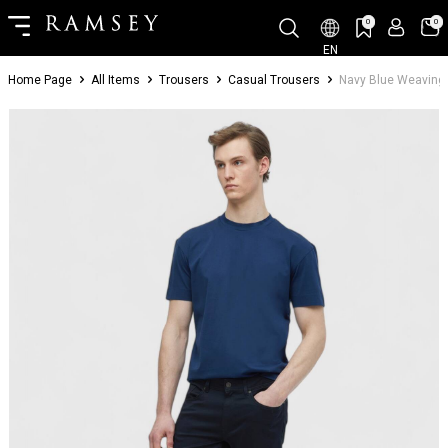
0
0
EN
Home Page
All Items
Trousers
Casual Trousers
Navy Blue Weaving 