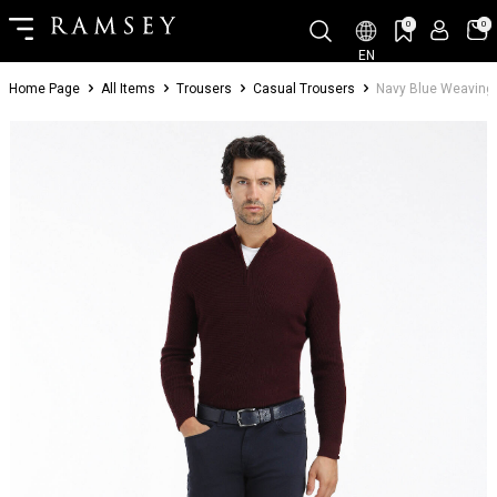
0
0
EN
Home Page
All Items
Trousers
Casual Trousers
Navy Blue Weaving 