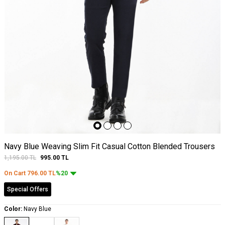
Navy Blue Weaving Slim Fit Casual Cotton Blended Trousers
1,195.00
TL
995.00
TL
On Cart
796.00
TL
%20
Special Offers
Color:
Navy Blue