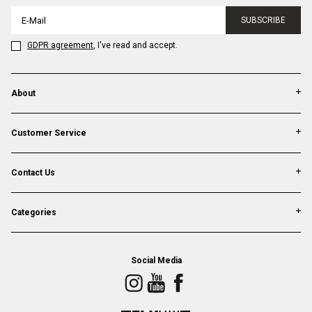
SUBSCRIBE
GDPR agreement
, I've read and accept.
About
Customer Service
Contact Us
Categories
Social Media