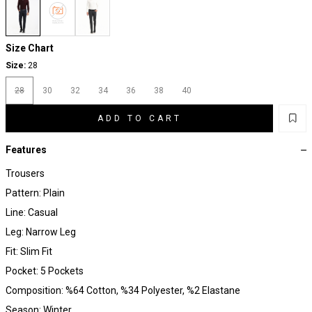
Size Chart
Size:
28
28
30
32
34
36
38
40
ADD TO CART
Features
Trousers
Pattern: Plain
Line: Casual
Leg: Narrow Leg
Fit: Slim Fit
Pocket: 5 Pockets
Composition: %64 Cotton, %34 Polyester, %2 Elastane
Season: Winter