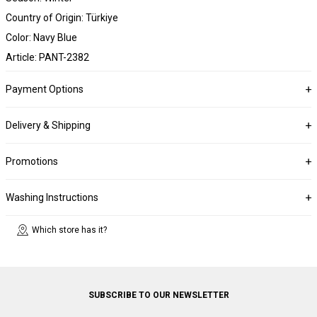
Country of Origin: Türkiye
Color: Navy Blue
Article: PANT-2382
Payment Options
Delivery & Shipping
Promotions
Washing Instructions
Which store has it?
SUBSCRIBE TO OUR NEWSLETTER