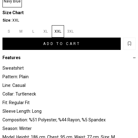
Navy Blue
Size Chart
Size:
XXL
S
M
L
XL
XXL
3XL
ADD TO CART
Features
Sweatshirt
Pattern: Plain
Line: Casual
Collar: Turtleneck
Fit: Regular Fit
Sleeve Length: Long
Composition: %51 Polyester, %44 Rayon, %5 Spandex
Season: Winter
Model: Height: 186 cm, Chest: 95 cm, Waist: 77 cm, Size: M