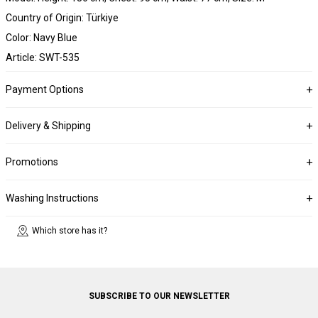
Country of Origin: Türkiye
Color: Navy Blue
Article: SWT-535
Payment Options
Delivery & Shipping
Promotions
Washing Instructions
Which store has it?
SUBSCRIBE TO OUR NEWSLETTER