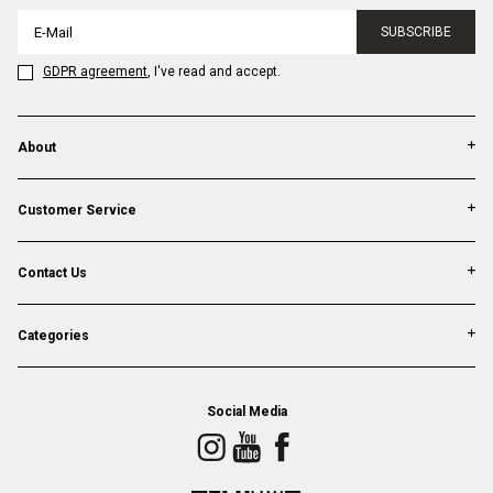
SUBSCRIBE
GDPR agreement
, I've read and accept.
About
Customer Service
Contact Us
Categories
Social Media