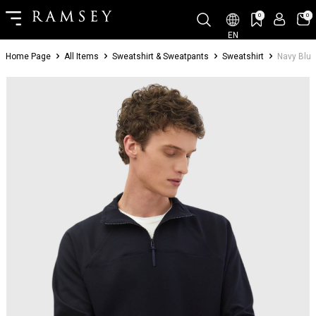
0
0
EN
Home Page
All Items
Sweatshirt & Sweatpants
Sweatshirt
Navy Blue