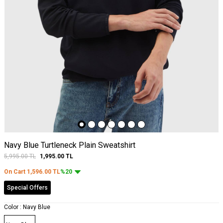
Navy Blue Turtleneck Plain Sweatshirt
5,995.00
TL
1,995.00
TL
On Cart
1,596.00
TL
%20
Special Offers
Color :
Navy Blue