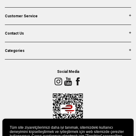
Customer Service
Contact Us
Categories
Social Media
Tüm site ziyaretçilerimizi daha iyi tanımak, sitemizdeki kullanıcı
deneyimini kişiselleştirmek ve iyileştirmek için web sitemizde çerezler