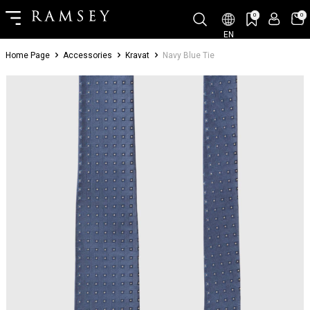
0
0
EN
Home Page
Accessories
Kravat
Navy Blue Tie