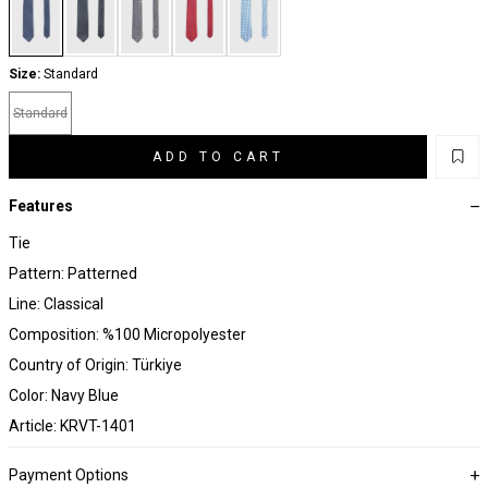
Size:
Standard
Standard
ADD TO CART
Features
Tie
Pattern: Patterned
Line: Classical
Composition: %100 Micropolyester
Country of Origin: Türkiye
Color: Navy Blue
Article: KRVT-1401
Payment Options