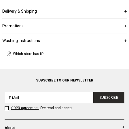
Delivery & Shipping
Promotions
Washing Instructions
Which store has it?
SUBSCRIBE TO OUR NEWSLETTER
SUBSCRIBE
GDPR agreement
, I've read and accept.
About