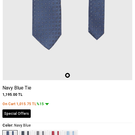
Navy Blue Tie
1,195.00
TL
On Cart
1,015.75
TL
%15
Special Offers
Color:
Navy Blue