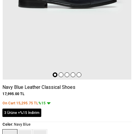
Navy Blue Leather Classical Shoes
17,995.00
TL
On Cart
15,295.75
TL
%15
3 Ürüne +%15 İndirim
Color:
Navy Blue