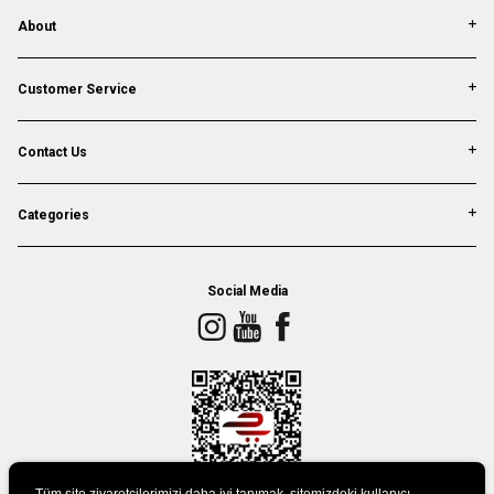
About
Customer Service
Contact Us
Categories
Social Media