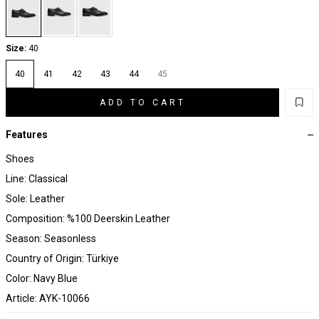
Size:
40
40
41
42
43
44
45
ADD TO CART
Features
Shoes
Line: Classical
Sole: Leather
Composition: %100 Deerskin Leather
Season: Seasonless
Country of Origin: Türkiye
Color: Navy Blue
Article: AYK-10066