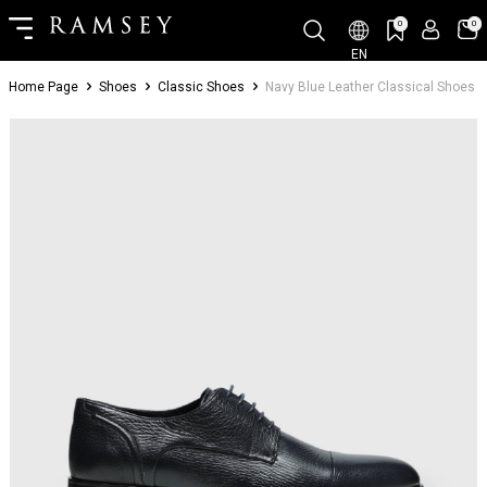
0
0
EN
Home Page
Shoes
Classic Shoes
Navy Blue Leather Classical Shoes