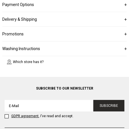
Payment Options
Delivery & Shipping
Promotions
Washing Instructions
Which store has it?
SUBSCRIBE TO OUR NEWSLETTER
SUBSCRIBE
GDPR agreement
, I've read and accept.