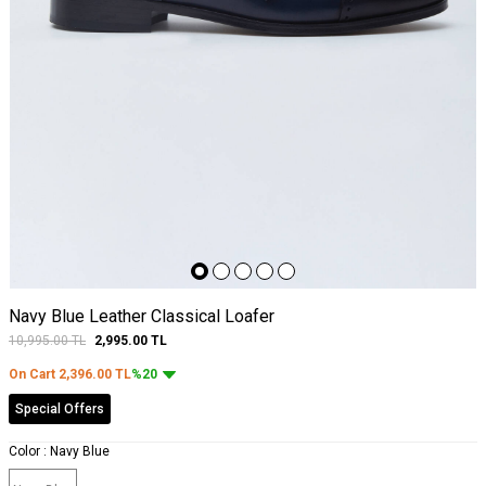
Navy Blue Leather Classical Loafer
10,995.00
TL
2,995.00
TL
On Cart
2,396.00
TL
%20
Special Offers
Color :
Navy Blue