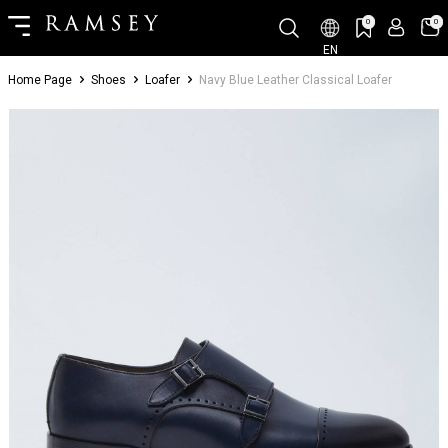
0
0
EN
Home Page
Shoes
Loafer
Navy Blue Leather Classical Loafer