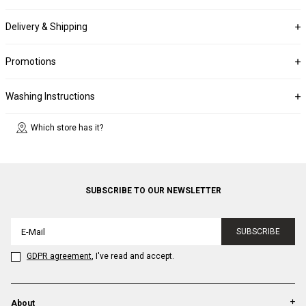
Delivery & Shipping
Promotions
Washing Instructions
Which store has it?
SUBSCRIBE TO OUR NEWSLETTER
SUBSCRIBE
GDPR agreement
, I've read and accept.
About