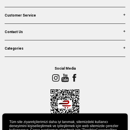
Customer Service
Contact Us
Categories
Social Media
Tüm site ziyaretçilerimizi daha iyi tanımak, sitemizdeki kullanıcı
deneyimini kişiselleştirmek ve iyileştirmek için web sitemizde çerezler