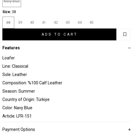
Navy Blue
Size:
38
38
39
40
41
42
43
44
45
ADD TO CART
Features
Loafer
Line: Classical
Sole: Leather
Composition: %100 Calf Leather
Season: Summer
Country of Origin: Türkiye
Color: Navy Blue
Article: LFR-151
Payment Options