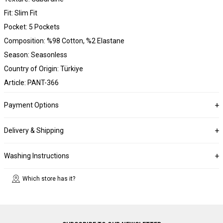
Fit: Slim Fit
Pocket: 5 Pockets
Composition: %98 Cotton, %2 Elastane
Season: Seasonless
Country of Origin: Türkiye
Article: PANT-366
Payment Options
Delivery & Shipping
Washing Instructions
Which store has it?