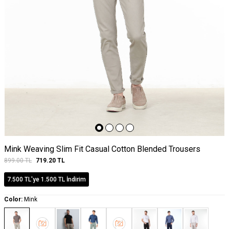
Mink Weaving Slim Fit Casual Cotton Blended Trousers
899.00
TL
719.20
TL
7.500 TL'ye 1.500 TL İndirim
Color:
Mink