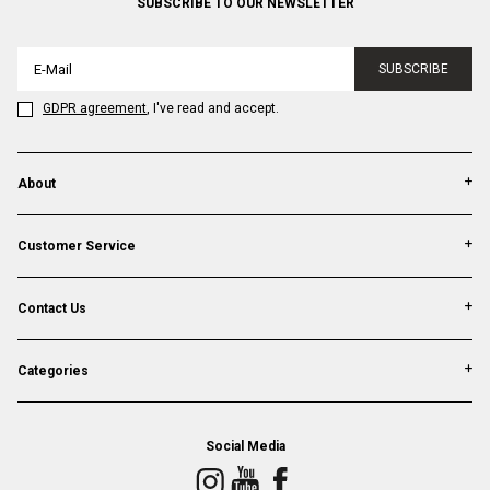
SUBSCRIBE TO OUR NEWSLETTER
SUBSCRIBE
GDPR agreement
, I've read and accept.
About
Customer Service
Contact Us
Categories
Social Media