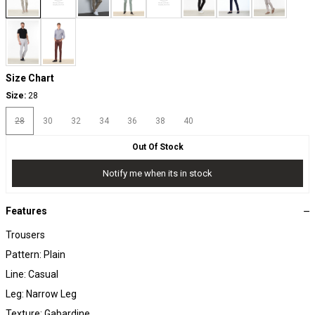
Size Chart
Size:
28
28
30
32
34
36
38
40
Out Of Stock
Notify me when its in stock
Features
Trousers
Pattern: Plain
Line: Casual
Leg: Narrow Leg
Texture: Gabardine