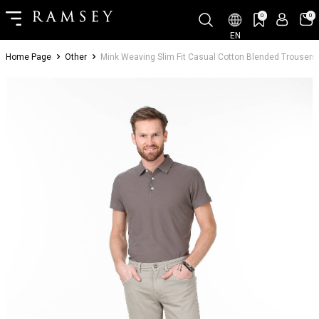
0
0
EN
Home Page
Other
Mink Weaving Slim Fit Casual Cotton Blended Trousers