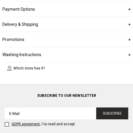
Payment Options
Delivery & Shipping
Promotions
Washing Instructions
Which store has it?
SUBSCRIBE TO OUR NEWSLETTER
SUBSCRIBE
GDPR agreement
, I've read and accept.