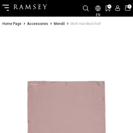
0
0
EN
Home Page
Accessories
Mendil
Mink Handkerchief