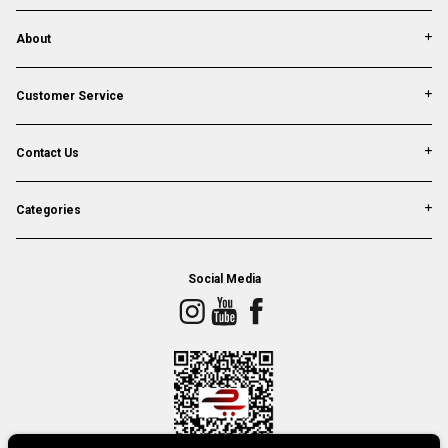
About
Customer Service
Contact Us
Categories
Social Media