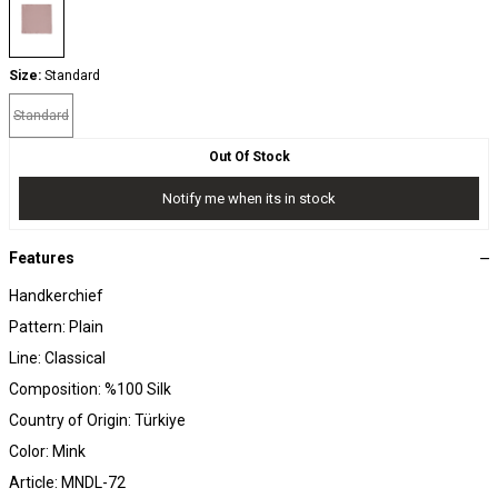
Size:
Standard
Standard
Out Of Stock
Notify me when its in stock
Features
Handkerchief
Pattern: Plain
Line: Classical
Composition: %100 Silk
Country of Origin: Türkiye
Color: Mink
Article: MNDL-72