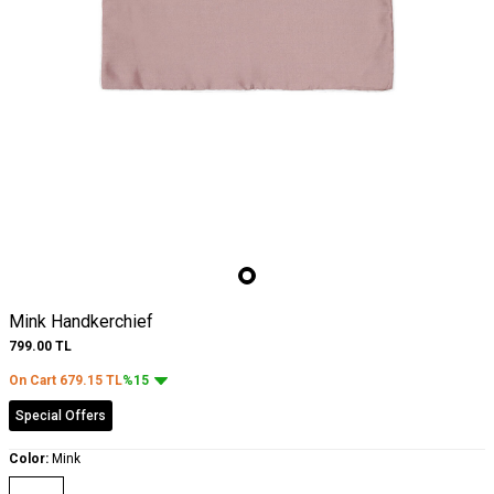
Mink Handkerchief
799.00
TL
On Cart
679.15
TL
%15
Special Offers
Color:
Mink