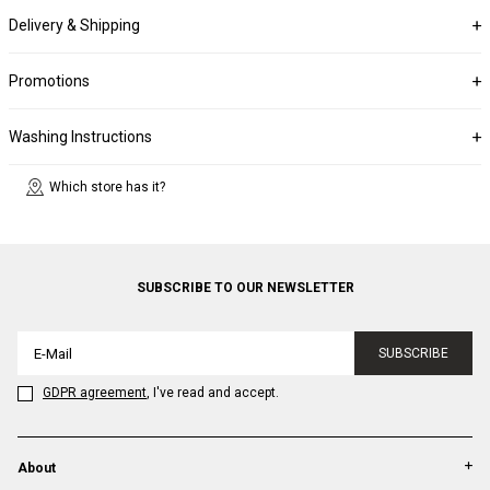
Delivery & Shipping
Promotions
Washing Instructions
Which store has it?
SUBSCRIBE TO OUR NEWSLETTER
SUBSCRIBE
GDPR agreement
, I've read and accept.
About