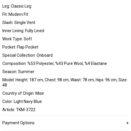
Leg: Classic Leg
Fit: Modern Fit
Slash: Single Vent
Inner Lining: Fully Lined
Work Type: Soft
Pocket: Flap Pocket
Special Collection: Onboard
Composition: %53 Polyester, %43 Pure Wool, %4 Elastane
Season: Summer
Model: Height: 187 cm, Chest: 98 cm, Waist: 78 cm, Hips: 96 cm, Size:
48
Country of Origin: Mısır
Color: Light Navy Blue
Article: TKM-3722
Payment Options