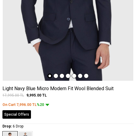
Light Navy Blue Micro Modern Fit Wool Blended Suit
17,995.00
TL
9,995.00
TL
On Cart
7,996.00
TL
%20
Special Offers
Drop:
6 Drop