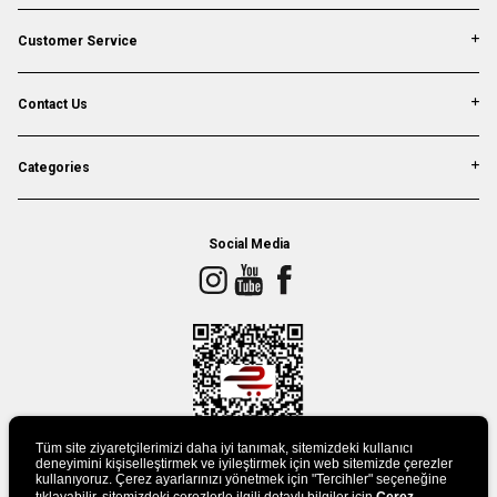
Customer Service
Contact Us
Categories
Social Media
Tüm site ziyaretçilerimizi daha iyi tanımak, sitemizdeki kullanıcı
deneyimini kişiselleştirmek ve iyileştirmek için web sitemizde çerezler
kullanıyoruz. Çerez ayarlarınızı yönetmek için "Tercihler" seçeneğine