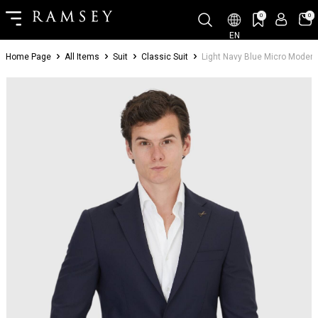
0
0
EN
Home Page
All Items
Suit
Classic Suit
Light Navy Blue Micro Modern