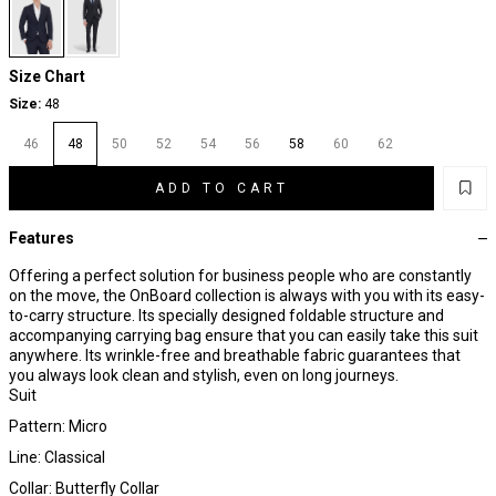
Size Chart
Size:
48
46
48
50
52
54
56
58
60
62
ADD TO CART
Features
Offering a perfect solution for business people who are constantly
on the move, the OnBoard collection is always with you with its easy-
to-carry structure. Its specially designed foldable structure and
accompanying carrying bag ensure that you can easily take this suit
anywhere. Its wrinkle-free and breathable fabric guarantees that
you always look clean and stylish, even on long journeys.
Suit
Pattern: Micro
Line: Classical
Collar: Butterfly Collar