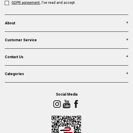
GDPR agreement
, I've read and accept.
About
Customer Service
Contact Us
Categories
Social Media