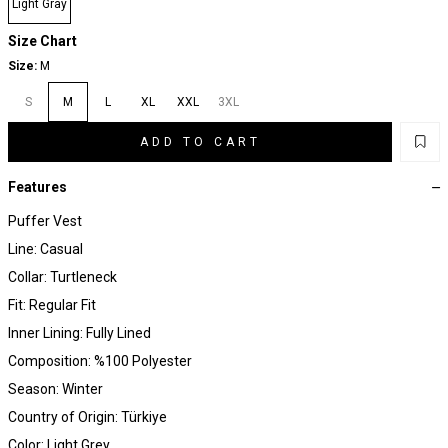
Light Gray
Size Chart
Size:
M
S
M
L
XL
XXL
3XL
ADD TO CART
Features
Puffer Vest
Line: Casual
Collar: Turtleneck
Fit: Regular Fit
Inner Lining: Fully Lined
Composition: %100 Polyester
Season: Winter
Country of Origin: Türkiye
Color: Light Grey