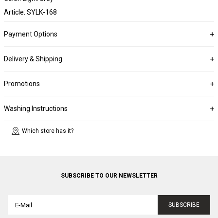
Article: SYLK-168
Payment Options
Delivery & Shipping
Promotions
Washing Instructions
Which store has it?
SUBSCRIBE TO OUR NEWSLETTER
SUBSCRIBE