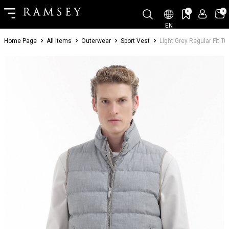
0
0
EN
Home Page
All Items
Outerwear
Sport Vest
Light Grey Regular Fit T