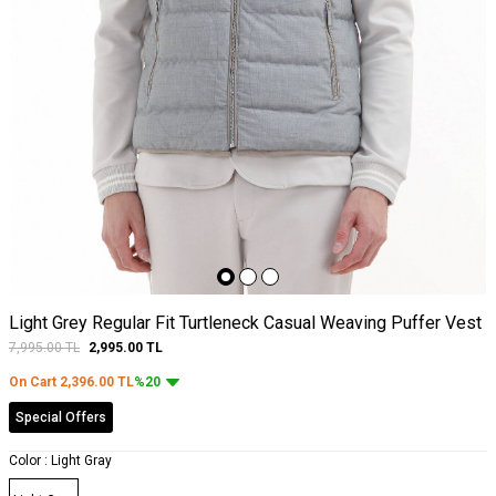
Light Grey Regular Fit Turtleneck Casual Weaving Puffer Vest
7,995.00
TL
2,995.00
TL
On Cart
2,396.00
TL
%20
Special Offers
Color :
Light Gray