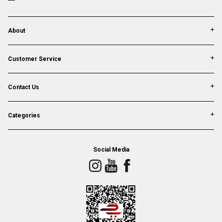
About
Customer Service
Contact Us
Categories
Social Media