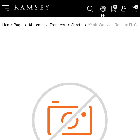
0
0
EN
Home Page
All Items
Trousers
Shorts
Khaki Weaving Regular Fit C