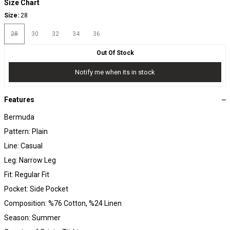
Size Chart
Size:
28
28
30
32
34
36
Out Of Stock
Notify me when its in stock
Features
Bermuda
Pattern: Plain
Line: Casual
Leg: Narrow Leg
Fit: Regular Fit
Pocket: Side Pocket
Composition: %76 Cotton, %24 Linen
Season: Summer