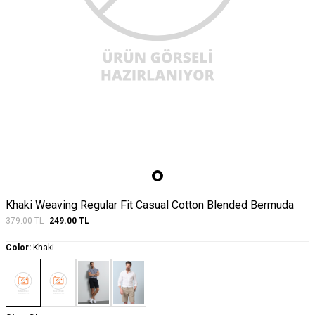
Khaki Weaving Regular Fit Casual Cotton Blended Bermuda
379.00
TL
249.00
TL
Color:
Khaki