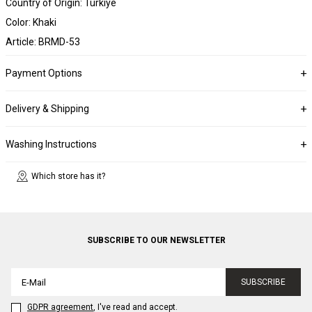
Country of Origin: Türkiye
Color: Khaki
Article: BRMD-53
Payment Options
Delivery & Shipping
Washing Instructions
Which store has it?
SUBSCRIBE TO OUR NEWSLETTER
SUBSCRIBE
GDPR agreement
, I've read and accept.