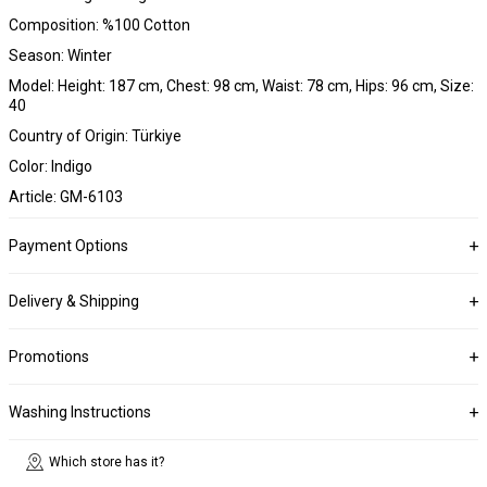
Composition: %100 Cotton
Season: Winter
Model: Height: 187 cm, Chest: 98 cm, Waist: 78 cm, Hips: 96 cm, Size:
40
Country of Origin: Türkiye
Color: Indigo
Article: GM-6103
Payment Options
Delivery & Shipping
Promotions
Washing Instructions
Which store has it?