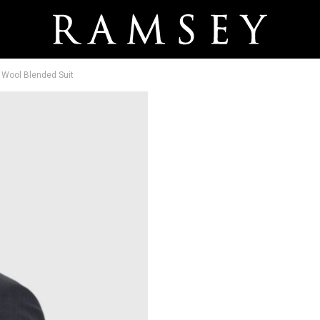
t Wool Blended Suit