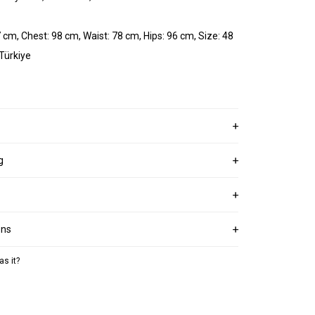
 cm, Chest: 98 cm, Waist: 78 cm, Hips: 96 cm, Size: 48
 Türkiye
g
ons
as it?