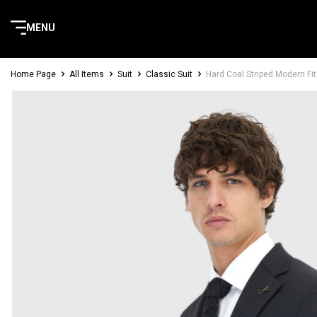
MENU
Home Page
All Items
Suit
Classic Suit
Hard Coal Striped Modern Fi