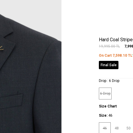
Hard Coal Strip
19,995.00
TL
7,99
On Cart
7,598.10
TL
Final Sale
Drop :
6 Drop
6 Drop
Size Chart
Size:
46
46
48
50