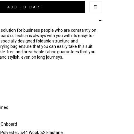
ADD TO CART
 solution for business people who are constantly on
ard collection is always with you with its easy-to-
s specially designed foldable structure and
ing bag ensure that you can easily take this suit
kle-free and breathable fabric guarantees that you
and stylish, even on long journeys.
Lined
: Onboard
Polyester, %44 Wool, %2 Elastane