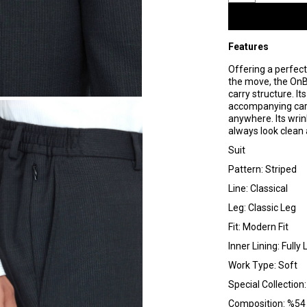
Features
Offering a perfect
the move, the OnBo
carry structure. It
accompanying carry
anywhere. Its wrin
always look clean 
Suit
Pattern: Striped
Line: Classical
Leg: Classic Leg
Fit: Modern Fit
Inner Lining: Fully 
Work Type: Soft
Special Collection
Composition: %54 