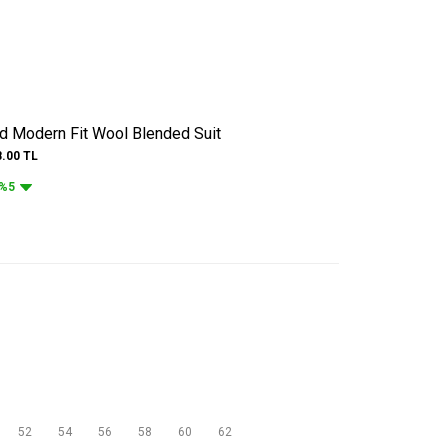
ed Modern Fit Wool Blended Suit
8.00
TL
%5
52
54
56
58
60
62