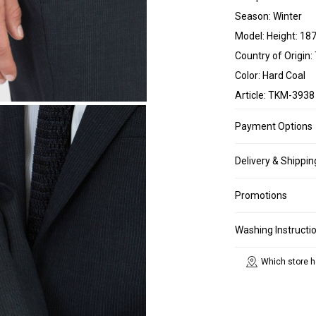
Season: Winter
Model: Height: 187
Country of Origin:
Color: Hard Coal
Article: TKM-3938
Payment Options
Delivery & Shippin
Promotions
Washing Instructi
Which store h