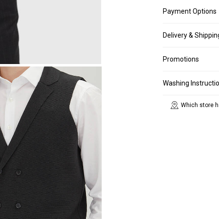
Payment Options
Delivery & Shippin
Promotions
Washing Instructi
Which store h