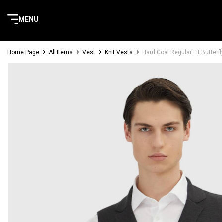
MENU
Home Page
All Items
Vest
Knit Vests
Hard Coal Regular Fit Butterfl