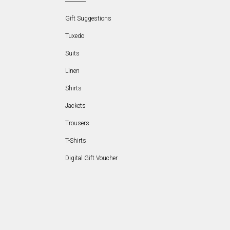
Gift Suggestions
Tuxedo
Suits
Linen
Shirts
Jackets
Trousers
T-Shirts
Digital Gift Voucher