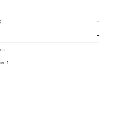
g
ons
as it?