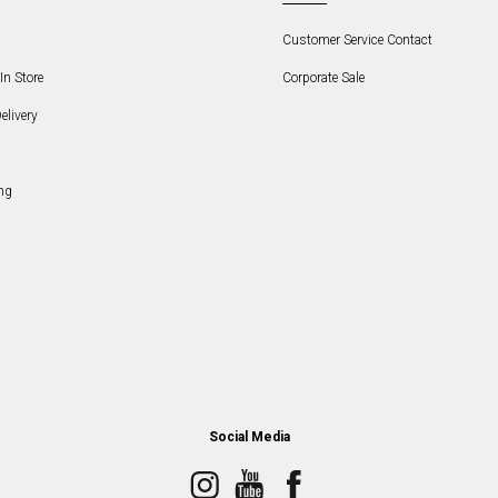
Customer Service Contact
In Store
Corporate Sale
elivery
ng
Social Media