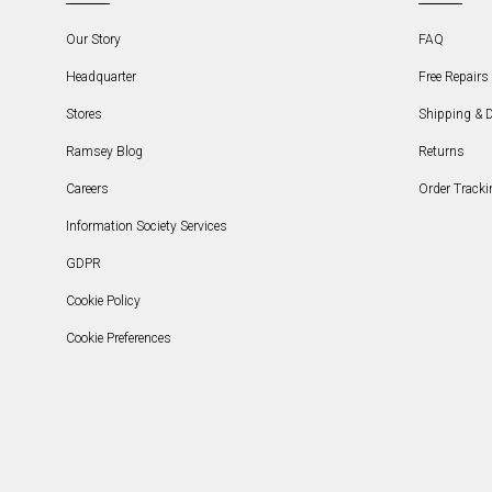
Our Story
FAQ
Headquarter
Free Repairs 
Stores
Shipping & D
Ramsey Blog
Returns
Careers
Order Tracki
Information Society Services
GDPR
Cookie Policy
Cookie Preferences