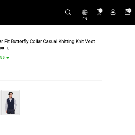
0
0
EN
 Fit Butterfly Collar Casual Knitting Knit Vest
.00
TL
%5