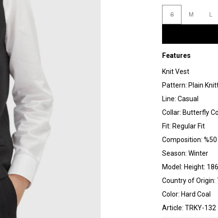
S
M
L
Features
Knit Vest
Pattern: Plain Knit
Line: Casual
Collar: Butterfly Co
Fit: Regular Fit
Composition: %50 
Season: Winter
Model: Height: 186
Country of Origin:
Color: Hard Coal
Article: TRKY-132