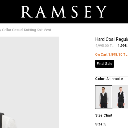
y Collar Casual Knitting Knit Vest
Hard Coal Regular
4,995.00
TL
1,998
On Cart
1,898.10
TL
Final Sale
Color:
Anthracite
Size Chart
Size:
S