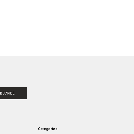
BSCRIBE
Categories