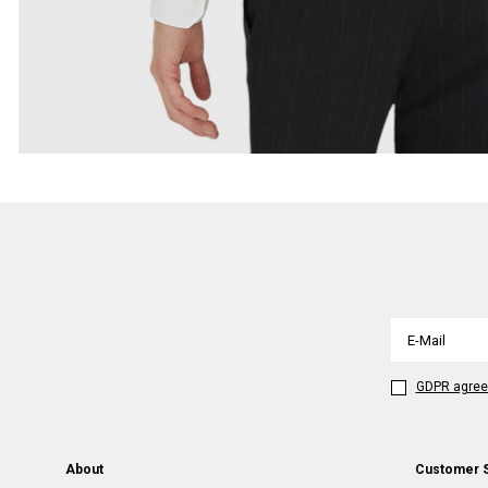
GDPR agre
About
Customer 