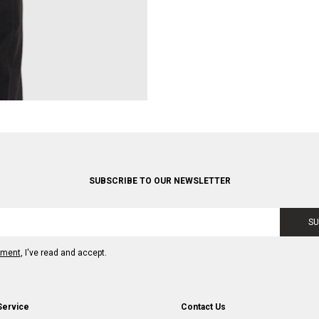
SUBSCRIBE TO OUR NEWSLETTER
SU
ement
, I've read and accept.
Service
Contact Us