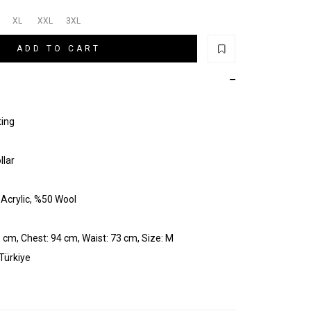
XL
XXL
3XL
ADD TO CART
ting
llar
Acrylic, %50 Wool
 cm, Chest: 94 cm, Waist: 73 cm, Size: M
 Türkiye