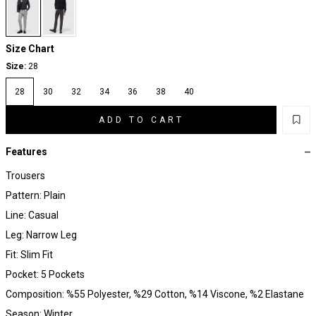
Size Chart
Size:
28
28
30
32
34
36
38
40
ADD TO CART
Features
Trousers
Pattern: Plain
Line: Casual
Leg: Narrow Leg
Fit: Slim Fit
Pocket: 5 Pockets
Composition: %55 Polyester, %29 Cotton, %14 Viscone, %2 Elastane
Season: Winter