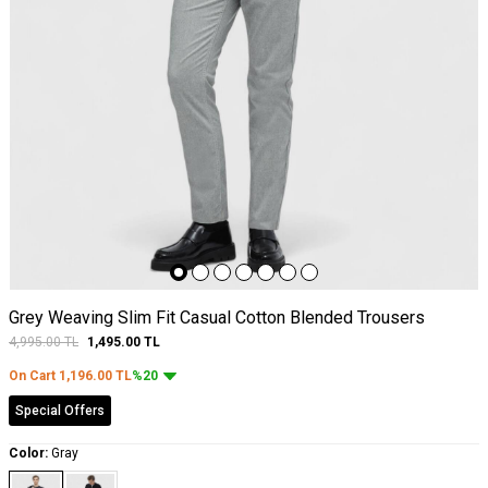
Grey Weaving Slim Fit Casual Cotton Blended Trousers
4,995.00
TL
1,495.00
TL
On Cart
1,196.00
TL
%20
Special Offers
Color:
Gray