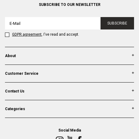
SUBSCRIBE TO OUR NEWSLETTER
SUBSCRIBE
GDPR agreement
, I've read and accept.
About
Customer Service
Contact Us
Categories
Social Media