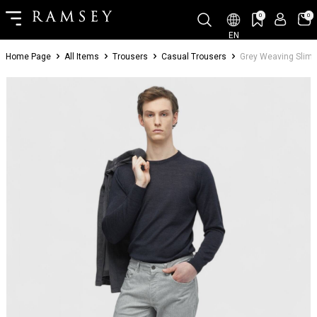
0
0
EN
Home Page
All Items
Trousers
Casual Trousers
Grey Weaving Slim 