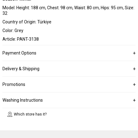
Model: Height: 188 cm, Chest: 98 cm, Waist: 80 cm, Hips: 95 cm, Size:
32
Country of Origin: Türkiye
Color: Grey
Article: PANT-3138
Payment Options
Delivery & Shipping
Promotions
Washing Instructions
Which store has it?