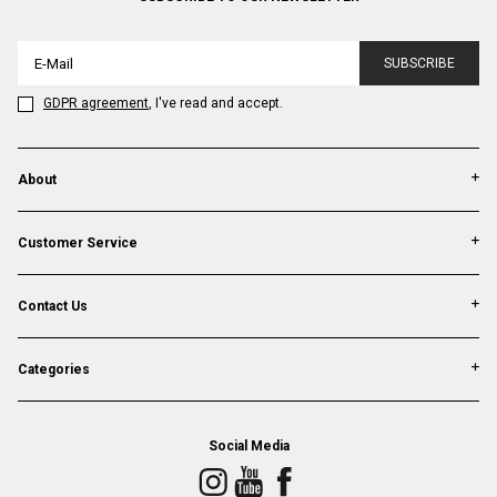
SUBSCRIBE
GDPR agreement
, I've read and accept.
About
Customer Service
Contact Us
Categories
Social Media