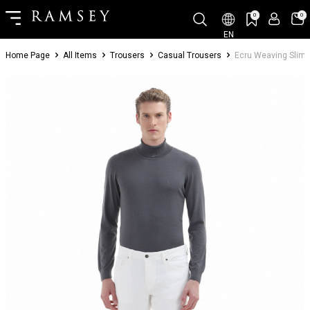
0
0
EN
Home Page
All Items
Trousers
Casual Trousers
Ecru Weaving Slim 