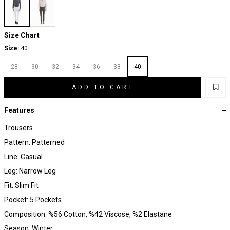
Size Chart
Size:
40
28
30
32
34
36
38
40
ADD TO CART
Features
Trousers
Pattern: Patterned
Line: Casual
Leg: Narrow Leg
Fit: Slim Fit
Pocket: 5 Pockets
Composition: %56 Cotton, %42 Viscose, %2 Elastane
Season: Winter