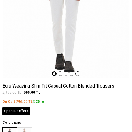
Ecru Weaving Slim Fit Casual Cotton Blended Trousers
2,995.00
TL
995.00
TL
On Cart
796.00
TL
%20
Special Offers
Color:
Ecru