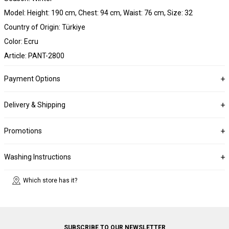
Model: Height: 190 cm, Chest: 94 cm, Waist: 76 cm, Size: 32
Country of Origin: Türkiye
Color: Ecru
Article: PANT-2800
Payment Options
Delivery & Shipping
Promotions
Washing Instructions
Which store has it?
SUBSCRIBE TO OUR NEWSLETTER