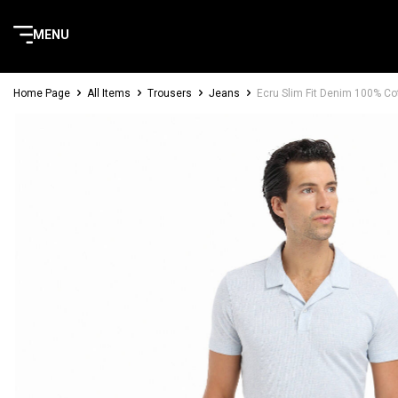
MENU
Home Page
All Items
Trousers
Jeans
Ecru Slim Fit Denim 100% Co