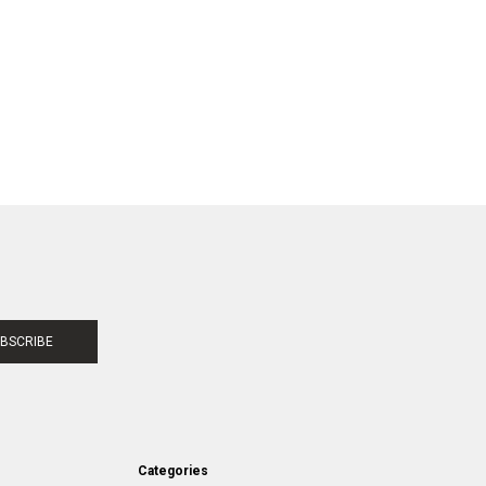
BSCRIBE
Categories