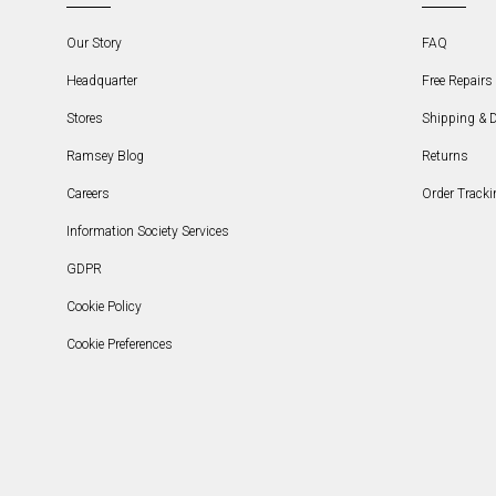
Our Story
FAQ
Headquarter
Free Repairs 
Stores
Shipping & D
Ramsey Blog
Returns
Careers
Order Tracki
Information Society Services
GDPR
Cookie Policy
Cookie Preferences