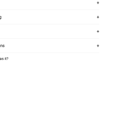
g
ons
as it?