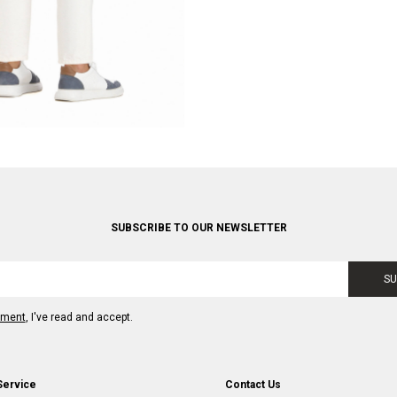
SUBSCRIBE TO OUR NEWSLETTER
SU
ement
, I've read and accept.
Service
Contact Us