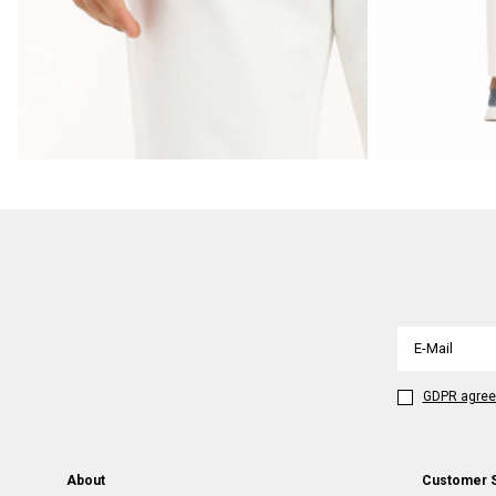
GDPR agre
About
Customer 