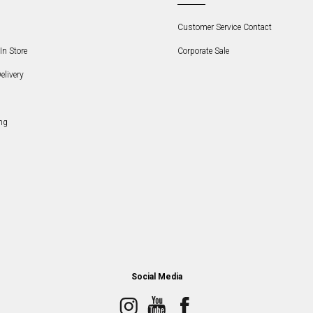
Customer Service Contact
In Store
Corporate Sale
elivery
ng
Social Media