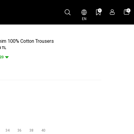
0
0
EN
enim 100% Cotton Trousers
0
TL
20
34
36
38
40