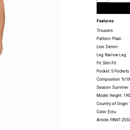
Features
Trousers
Pattern: Plain
Line: Denim
Leg: Narrow Leg
Fit: Slim Fit
Pocket: 5 Pockets
Composition: %10
Season: Summer
Model: Height: 190
Country of Origin:
Color: Ecru
Article: PANT-255