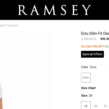
tton Trousers
Ecru Slim Fit D
2,495.00
TL
995.0
On Cart
796.00
TL
%
Special Offers
Color :
Ecru
Ecru
Size Chart
Size:
28
28
30
32