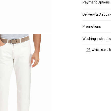
Payment Options
Delivery & Shippin
Promotions
Washing Instructi
Which store h