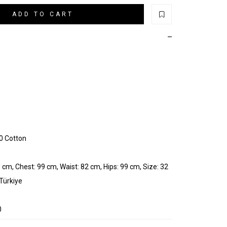
ADD TO CART
0 Cotton
 cm, Chest: 99 cm, Waist: 82 cm, Hips: 99 cm, Size: 32
 Türkiye
0