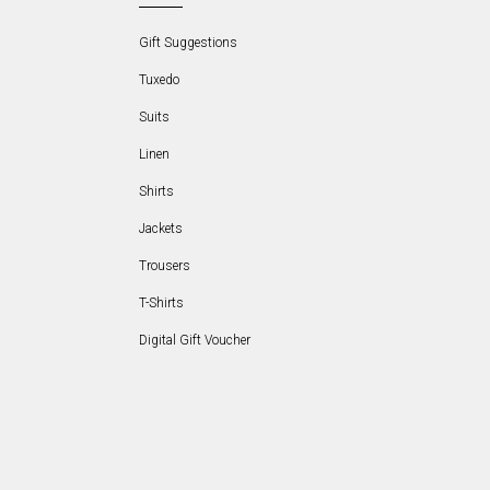
Gift Suggestions
Tuxedo
Suits
Linen
Shirts
Jackets
Trousers
T-Shirts
Digital Gift Voucher