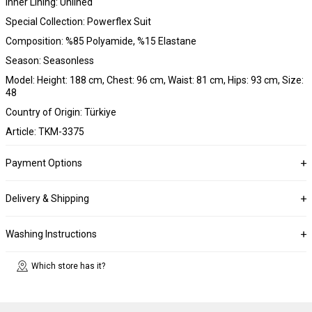
Inner Lining: Unlined
Special Collection: Powerflex Suit
Composition: %85 Polyamide, %15 Elastane
Season: Seasonless
Model: Height: 188 cm, Chest: 96 cm, Waist: 81 cm, Hips: 93 cm, Size:
48
Country of Origin: Türkiye
Article: TKM-3375
Payment Options
Delivery & Shipping
Washing Instructions
Which store has it?