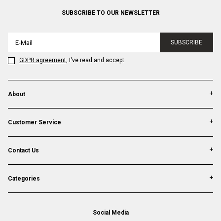
SUBSCRIBE TO OUR NEWSLETTER
SUBSCRIBE
GDPR agreement
, I've read and accept.
About
Customer Service
Contact Us
Categories
Social Media