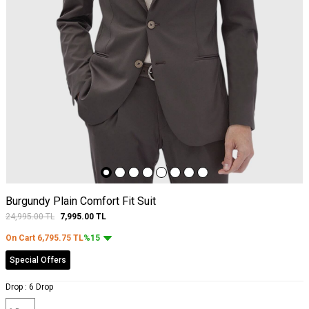
Burgundy Plain Comfort Fit Suit
24,995.00
TL
7,995.00
TL
On Cart
6,795.75
TL
%15
Special Offers
Drop :
6 Drop