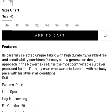
6 Drop
Size Chart
Size:
46
46
48
50
52
54
56
58
60
ADD TO CART
Features
Its carefully selected unique fabric with high durability, wrinkle-free
and breathability combines Ramsey's new generation design
approach in the Powerflex set. It is the most comfortable suit ever
produced for the Ramsey man who wants to keep up with his busy
pace with his style in all conditions.
Suit
Pattern: Plain
Line: Sport
Leg: Narrow Leg
Fit: Comfort Fit