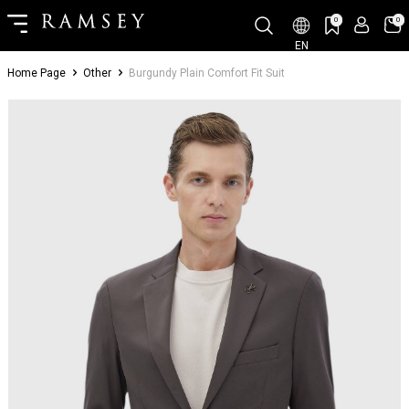
0
0
EN
Home Page
Other
Burgundy Plain Comfort Fit Suit