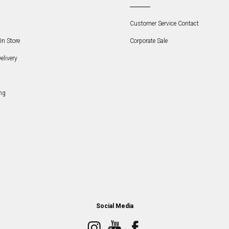
Customer Service Contact
In Store
Corporate Sale
elivery
ng
Social Media