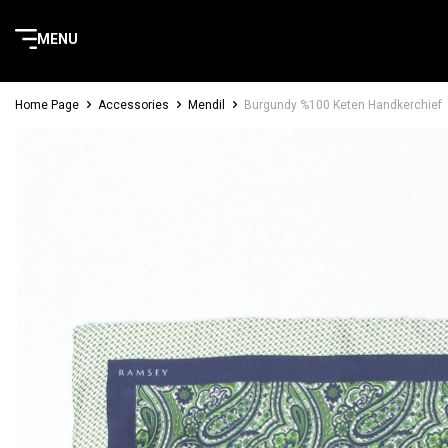
MENU
Home Page
Accessories
Mendil
Burgundy %100 Keten Handkerchief