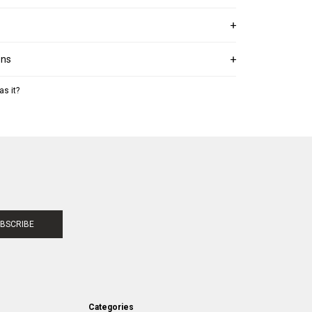
ons
as it?
BSCRIBE
Categories