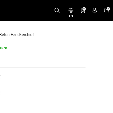
0
0
EN
Keten Handkerchief
15