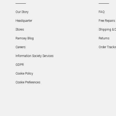
Our Story
FAQ
Headquarter
Free Repairs 
Stores
Shipping & D
Ramsey Blog
Returns
Careers
Order Tracki
Information Society Services
GDPR
Cookie Policy
Cookie Preferences