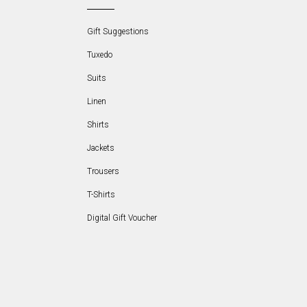
Gift Suggestions
Tuxedo
Suits
Linen
Shirts
Jackets
Trousers
T-Shirts
Digital Gift Voucher