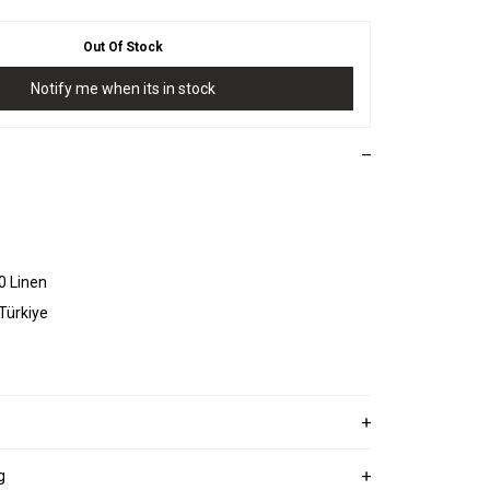
Out Of Stock
Notify me when its in stock
0 Linen
 Türkiye
g