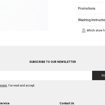
Promotions
Washing Instructi
Which store h
SUBSCRIBE TO OUR NEWSLETTER
SU
ement
, I've read and accept.
Service
Contact Us