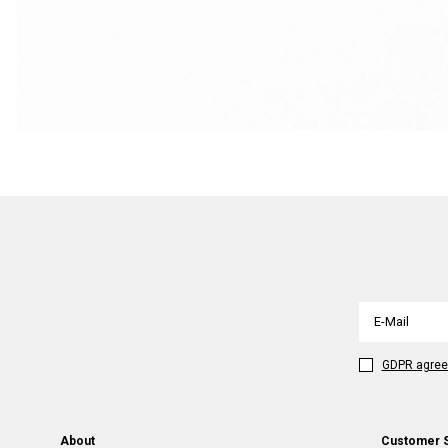
GDPR agre
About
Customer 