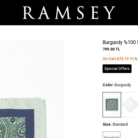
Burgundy %100 
799.00
TL
On Cart
679.15
TL
%
Special Offers
Color:
Burgundy
Size:
Standard
Standard