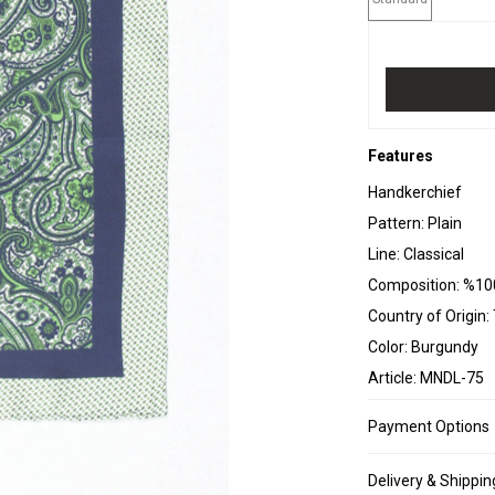
Features
Handkerchief
Pattern: Plain
Line: Classical
Composition: %10
Country of Origin:
Color: Burgundy
Article: MNDL-75
Payment Options
Delivery & Shippin