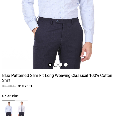
Blue Patterned Slim Fit Long Weaving Classical 100% Cotton
Shirt
399.00
TL
319.20
TL
Color:
Blue