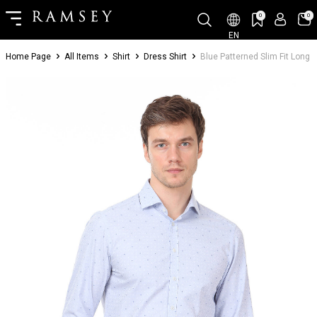
0
0
EN
Home Page
All Items
Shirt
Dress Shirt
Blue Patterned Slim Fit Long 