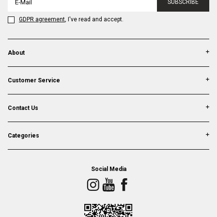
SUBSCRIBE
GDPR agreement
, I've read and accept.
About
Customer Service
Contact Us
Categories
Social Media