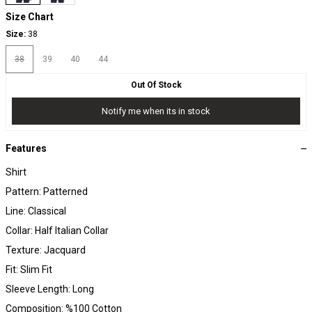
Size Chart
Size:
38
38
39
40
44
Out Of Stock
Notify me when its in stock
Features
Shirt
Pattern: Patterned
Line: Classical
Collar: Half Italian Collar
Texture: Jacquard
Fit: Slim Fit
Sleeve Length: Long
Composition: %100 Cotton