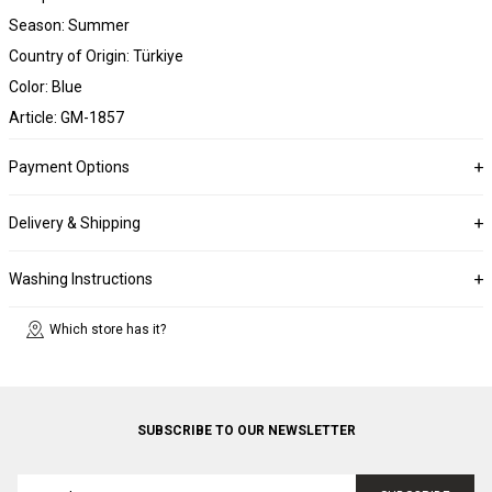
Season: Summer
Country of Origin: Türkiye
Color: Blue
Article: GM-1857
Payment Options
Delivery & Shipping
Washing Instructions
Which store has it?
SUBSCRIBE TO OUR NEWSLETTER