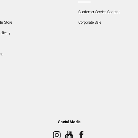
Customer Service Contact
In Store
Corporate Sale
elivery
ng
Social Media