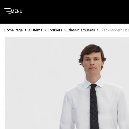
MENU
Home Page
All Items
Trousers
Classic Trousers
Black Modern Fit