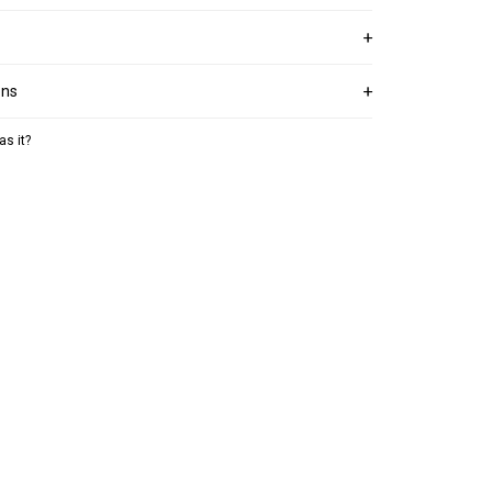
ons
as it?