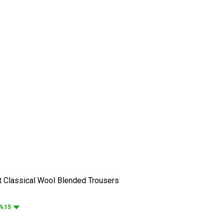
t Classical Wool Blended Trousers
%15