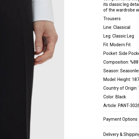
its classic leg det
of the wardrobe wi
Trousers
Line: Classical
Leg: Classic Leg
Fit: Modern Fit
Pocket: Side Pock
Composition: %88
Season: Seasonle
Model: Height: 187
Country of Origin:
Color: Black
Article: PANT-302
Payment Options
Delivery & Shippin