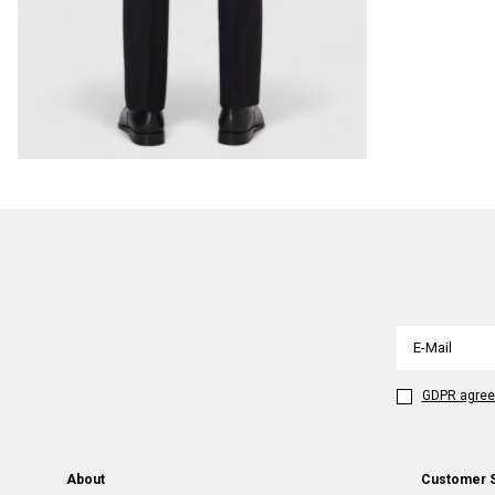
GDPR agre
About
Customer 