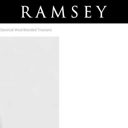
 Classical Wool Blended Trousers