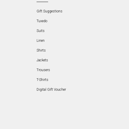
Gift Suggestions
Tuxedo
Suits
Linen
Shirts
Jackets
Trousers
T-Shirts
Digital Gift Voucher