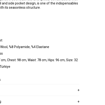
ail and side pocket design, is one of the indispensables
th its seasonless structure.
et
 Wool, %8 Polyamide, %4 Elastane
ss
 cm, Chest: 98 cm, Waist: 78 cm, Hips: 96 cm, Size: 32
 Türkiye
6
g