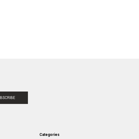
BSCRIBE
Categories