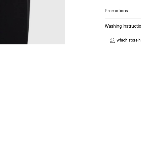
Promotions
Washing Instructi
Which store h