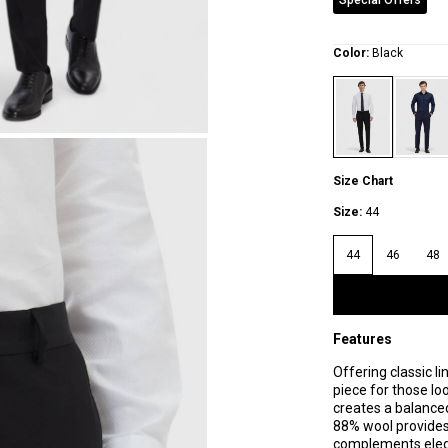
Special Offers
Color:
Black
Size Chart
Size:
44
44
46
48
Features
Offering classic l
piece for those loo
creates a balanced
88% wool provides
complements elega