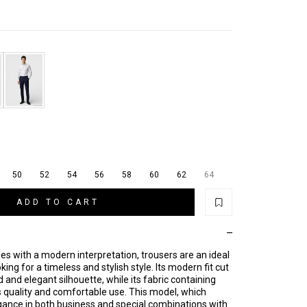
50
52
54
56
58
60
62
64
ADD TO CART
ines with a modern interpretation, trousers are an ideal
king for a timeless and stylish style. Its modern fit cut
 and elegant silhouette, while its fabric containing
 quality and comfortable use. This model, which
nce in both business and special combinations with