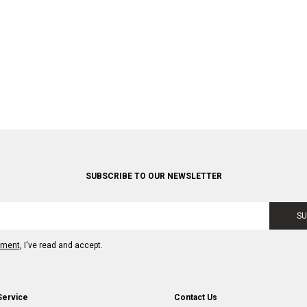
SUBSCRIBE TO OUR NEWSLETTER
SU
ement
, I've read and accept.
Service
Contact Us