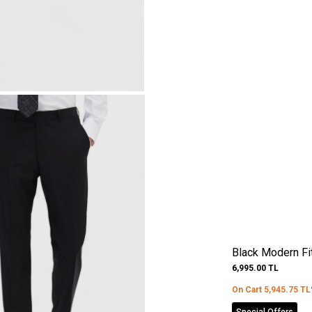
Black Modern Fi
6,995.00
TL
On Cart
5,945.75
TL