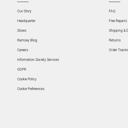
Our Story
FAQ
Headquarter
Free Repairs 
Stores
Shipping & D
Ramsey Blog
Returns
Careers
Order Tracki
Information Society Services
GDPR
Cookie Policy
Cookie Preferences