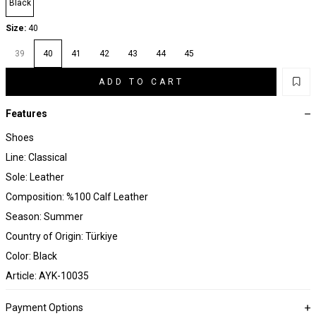
Black
Size:
40
39
40
41
42
43
44
45
ADD TO CART
Features
Shoes
Line: Classical
Sole: Leather
Composition: %100 Calf Leather
Season: Summer
Country of Origin: Türkiye
Color: Black
Article: AYK-10035
Payment Options