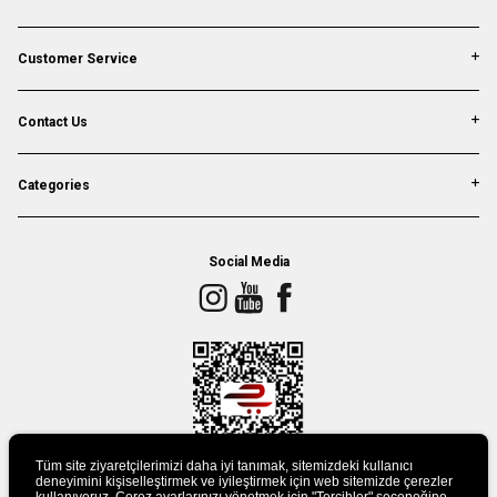
Customer Service
Contact Us
Categories
Social Media
Tüm site ziyaretçilerimizi daha iyi tanımak, sitemizdeki kullanıcı
deneyimini kişiselleştirmek ve iyileştirmek için web sitemizde çerezler