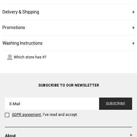
Delivery & Shipping
Promotions
Washing Instructions
Which store has it?
SUBSCRIBE TO OUR NEWSLETTER
SUBSCRIBE
GDPR agreement
, I've read and accept.
About