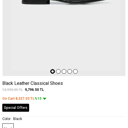
Black Leather Classical Shoes
13,995.00
TL
9,796.50
TL
On Cart
8,327.03
TL
%15
Special Offers
Color :
Black