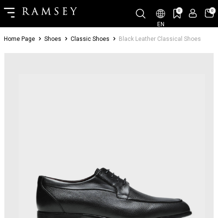
0
0
EN
Home Page
Shoes
Classic Shoes
Black Leather Classical Shoes