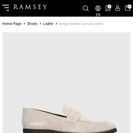
0
0
EN
Home Page
Shoes
Loafer
Beige Suede Casual Loafer