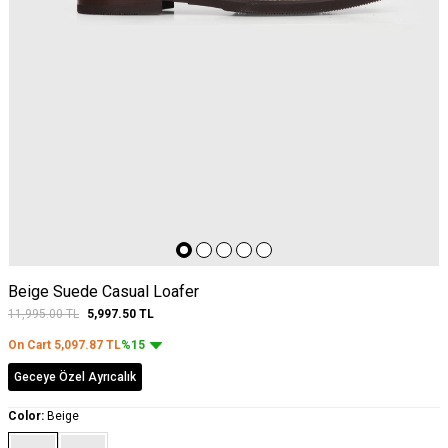
Beige Suede Casual Loafer
11,995.00
TL
5,997.50
TL
On Cart
5,097.87
TL
%15
Geceye Özel Ayrıcalık
Color:
Beige