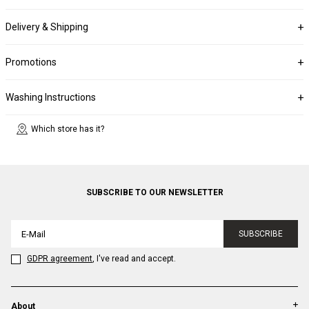
Delivery & Shipping
Promotions
Washing Instructions
Which store has it?
SUBSCRIBE TO OUR NEWSLETTER
SUBSCRIBE
GDPR agreement
, I've read and accept.
About