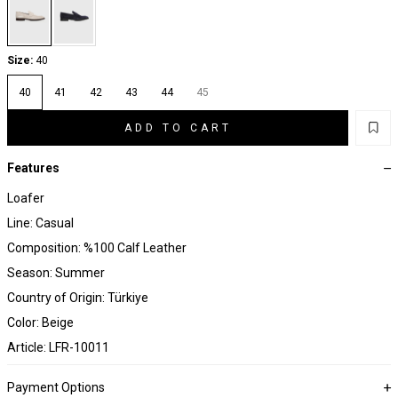
Size:
40
40
41
42
43
44
45
ADD TO CART
Features
Loafer
Line: Casual
Composition: %100 Calf Leather
Season: Summer
Country of Origin: Türkiye
Color: Beige
Article: LFR-10011
Payment Options