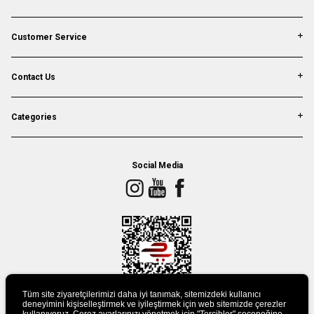
Customer Service
Contact Us
Categories
Social Media
Tüm site ziyaretçilerimizi daha iyi tanımak, sitemizdeki kullanıcı
deneyimini kişiselleştirmek ve iyileştirmek için web sitemizde çerezler