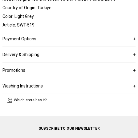
Country of Origin: Türkiye
Color: Light Grey
Article: SWT-519
Payment Options
Delivery & Shipping
Promotions
Washing Instructions
Which store has it?
SUBSCRIBE TO OUR NEWSLETTER