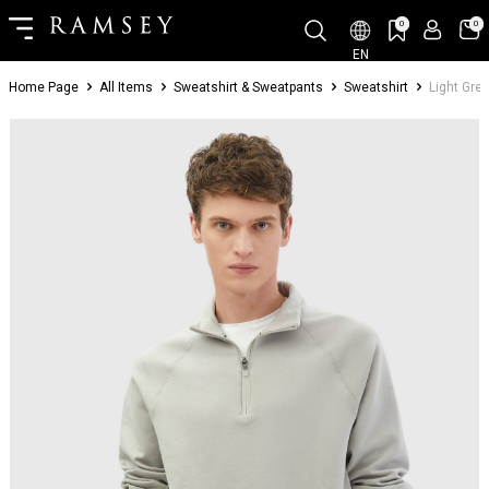
0
0
EN
Home Page
All Items
Sweatshirt & Sweatpants
Sweatshirt
Light Grey