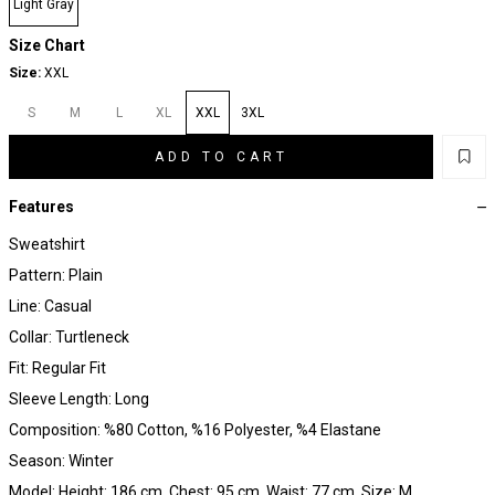
Light Gray
Size Chart
Size:
XXL
S
M
L
XL
XXL
3XL
ADD TO CART
Features
Sweatshirt
Pattern: Plain
Line: Casual
Collar: Turtleneck
Fit: Regular Fit
Sleeve Length: Long
Composition: %80 Cotton, %16 Polyester, %4 Elastane
Season: Winter
Model: Height: 186 cm, Chest: 95 cm, Waist: 77 cm, Size: M