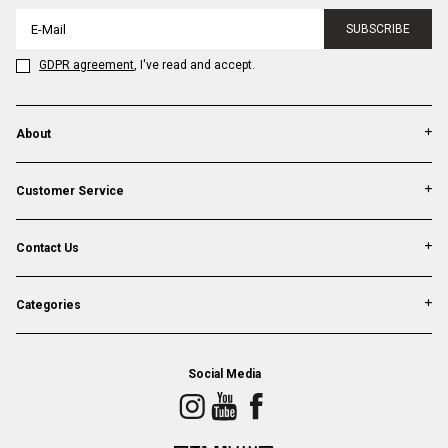
SUBSCRIBE
GDPR agreement
, I've read and accept.
About
Customer Service
Contact Us
Categories
Social Media