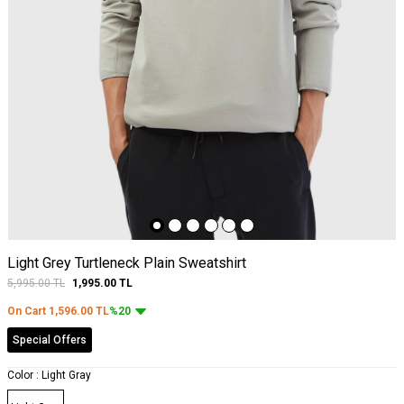
Light Grey Turtleneck Plain Sweatshirt
5,995.00
TL
1,995.00
TL
On Cart
1,596.00
TL
%20
Special Offers
Color :
Light Gray